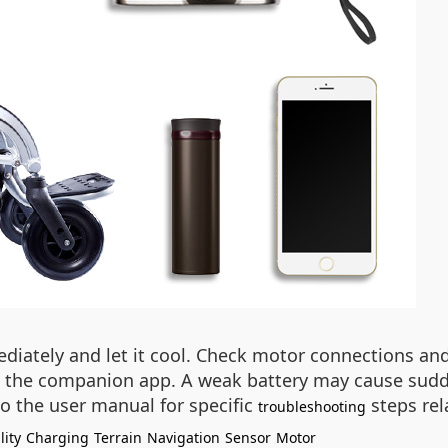
iately and let it cool. Check motor connections and 
the companion app. A weak battery may cause sudden 
o the user manual for specific
steps rel
troubleshooting
lity
Charging
Terrain
Navigation
Sensor
Motor