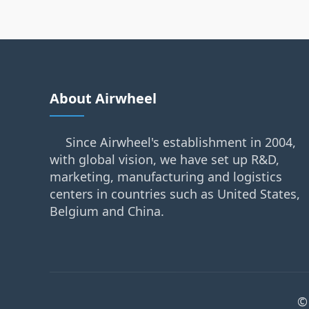
About Airwheel
Since Airwheel's establishment in 2004,
with global vision, we have set up R&D,
marketing, manufacturing and logistics
centers in countries such as United States,
Belgium and China.
©