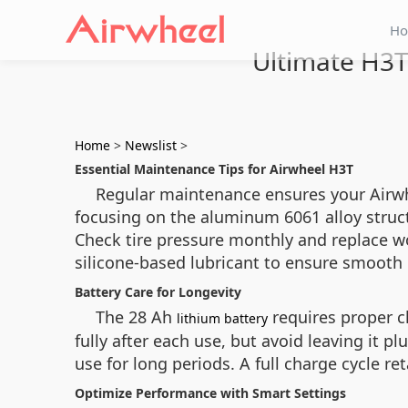
H
Ultimate H3
Home
>
Newslist
>
Essential Maintenance Tips for Airwheel H3T
Regular maintenance ensures your Airwhe
focusing on the aluminum 6061 alloy struct
Check tire pressure monthly and replace wo
silicone-based lubricant to ensure smooth 
Battery Care for Longevity
The 28 Ah
requires proper c
lithium battery
fully after each use, but avoid leaving it p
use for long periods. A full charge cycle re
Optimize Performance with Smart Settings