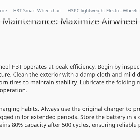
ome
H3T Smart Wheelchair
H3PC lightweight Electric Wheelc
T Maintenance: Maximize Airwheel
el H3T operates at peak efficiency. Begin by inspect
ure. Clean the exterior with a damp cloth and mild d
rn tires to maintain stability. Lubricate the foldin
operation.
harging habits. Always use the original charger to p
lugged in for extended periods. Store the battery in a 
tains 80% capacity after 500 cycles, ensuring reliabl