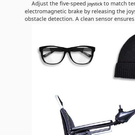
Adjust the five-speed
to match ter
joystick
electromagnetic brake by releasing the joys
obstacle detection. A clean sensor ensur