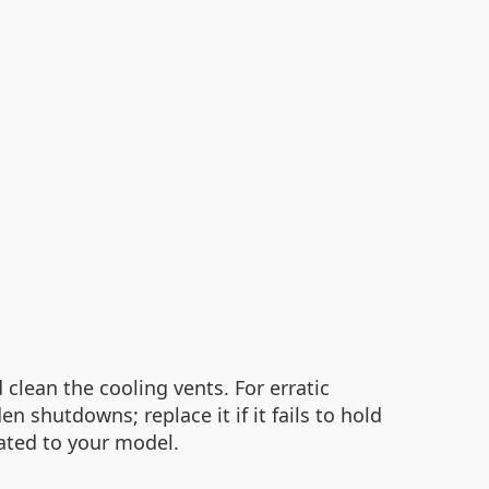
clean the cooling vents. For erratic
shutdowns; replace it if it fails to hold
ated to your model.