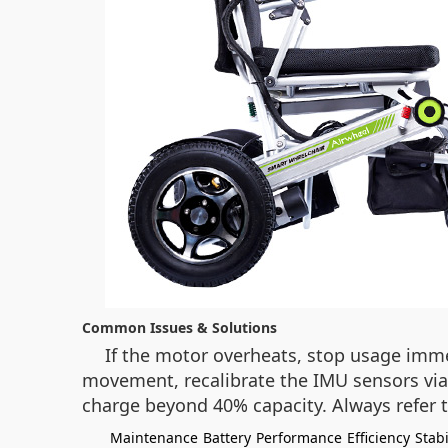
Common Issues & Solutions
If the motor overheats, stop usage immed
movement, recalibrate the IMU sensors via 
charge beyond 40% capacity. Always refer t
Maintenance
Battery
Performance
Efficiency
Stabi