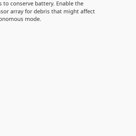
s to conserve battery. Enable the
or array for debris that might affect
autonomous mode.