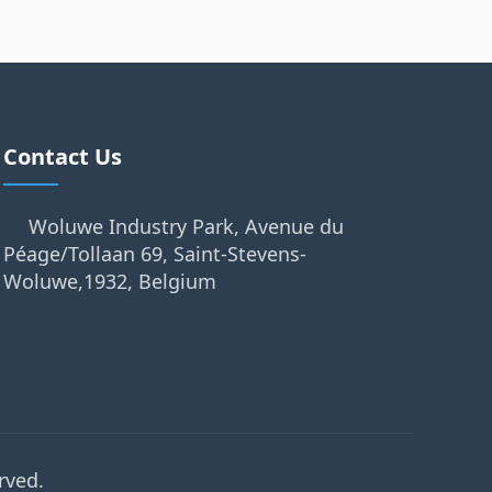
Contact Us
Woluwe Industry Park, Avenue du
Péage/Tollaan 69, Saint-Stevens-
Woluwe,1932, Belgium
rved.