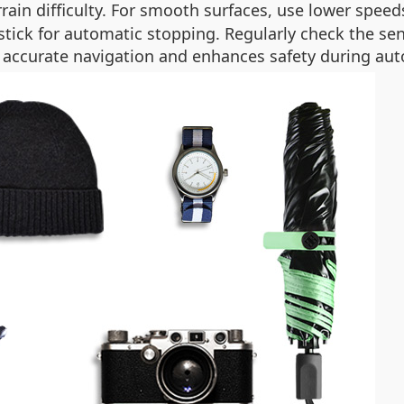
rain difficulty. For smooth surfaces, use lower speed
tick for automatic stopping. Regularly check the sens
es accurate navigation and enhances safety during 