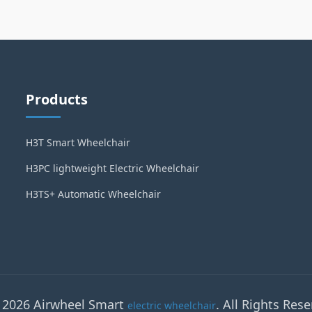
Products
H3T Smart Wheelchair
H3PC lightweight Electric Wheelchair
H3TS+ Automatic Wheelchair
 2026 Airwheel Smart
. All Rights Rese
electric wheelchair