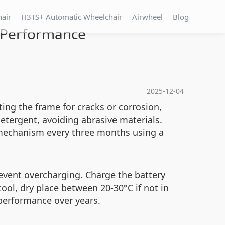
hair
H3TS+ Automatic Wheelchair
Airwheel
Blog
 Performance
2025-12-04
ing the frame for cracks or corrosion,
etergent, avoiding abrasive materials.
g mechanism every three months using a
revent overcharging. Charge the battery
cool, dry place between 20-30°C if not in
e performance over years.