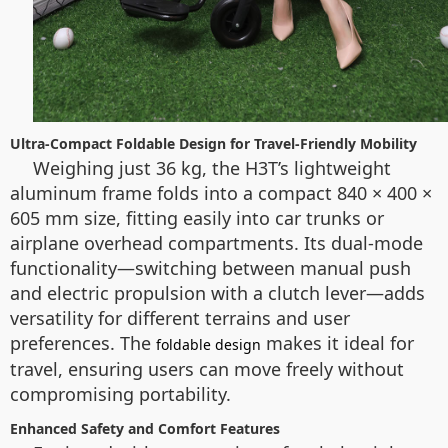
Ultra-Compact Foldable Design for Travel-Friendly Mobility
Weighing just 36 kg, the H3T’s lightweight
aluminum frame folds into a compact 840 × 400 ×
605 mm size, fitting easily into car trunks or
airplane overhead compartments. Its dual-mode
functionality—switching between manual push
and electric propulsion with a clutch lever—adds
versatility for different terrains and user
preferences. The
makes it ideal for
foldable design
travel, ensuring users can move freely without
compromising portability.
Enhanced Safety and Comfort Features