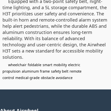
Equipped with a two-point safety belt, night-
time lighting, and a 5L storage compartment, the
H3T prioritizes user safety and convenience. The
built-in horn and remote-controlled alarm system
help alert pedestrians, while the durable ABS and
aluminum construction ensures long-term
reliability. With its balance of advanced
technology and user-centric design, the Airwheel
H3T sets a new standard for accessible mobility
solutions.
wheelchair
foldable
smart
mobility
electric
propulsion
aluminum frame
safety belt
remote
control
medical-grade
obstacle avoidance
About Airwheel