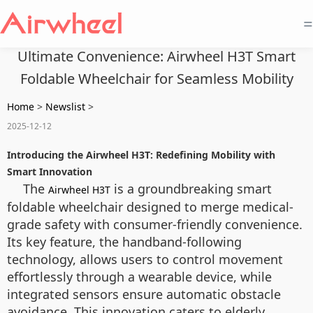
=
Ultimate Convenience: Airwheel H3T Smart
Foldable Wheelchair for Seamless Mobility
Home
>
Newslist
>
2025-12-12
Introducing the Airwheel H3T: Redefining Mobility with
Smart Innovation
The
is a groundbreaking smart
Airwheel H3T
foldable wheelchair designed to merge medical-
grade safety with consumer-friendly convenience.
Its key feature, the handband-following
technology, allows users to control movement
effortlessly through a wearable device, while
integrated sensors ensure automatic obstacle
avoidance. This innovation caters to elderly