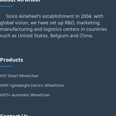
Since Airwheel's establishment in 2004, with
global vision, we have set up R&D, marketing,
manufacturing and logistics centers in countries
such as United States, Belgium and China.
Products
H3T Smart Wheelchair
H3PC lightweight Electric Wheelchair
H3TS+ Automatic Wheelchair