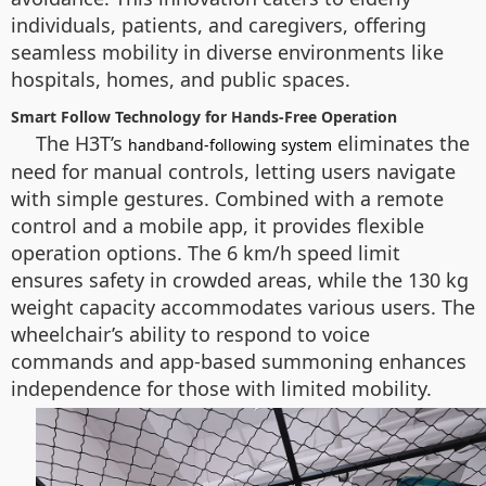
individuals, patients, and caregivers, offering
seamless mobility in diverse environments like
hospitals, homes, and public spaces.
Smart Follow Technology for Hands-Free Operation
The H3T’s
eliminates the
handband-following system
need for manual controls, letting users navigate
with simple gestures. Combined with a remote
control and a mobile app, it provides flexible
operation options. The 6 km/h speed limit
ensures safety in crowded areas, while the 130 kg
weight capacity accommodates various users. The
wheelchair’s ability to respond to voice
commands and app-based summoning enhances
independence for those with limited mobility.