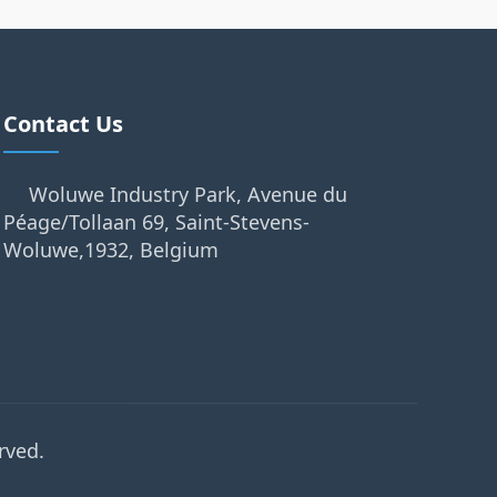
Contact Us
Woluwe Industry Park, Avenue du
Péage/Tollaan 69, Saint-Stevens-
Woluwe,1932, Belgium
rved.