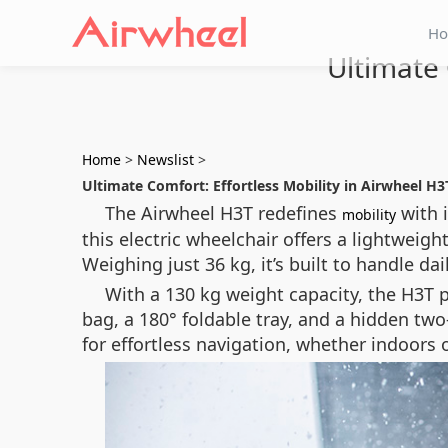
H
Ultimate 
Home
>
Newslist
>
Ultimate Comfort: Effortless Mobility in Airwheel H3
The Airwheel H3T redefines
with 
mobility
this electric wheelchair offers a lightwei
Weighing just 36 kg, it’s built to handle da
With a 130 kg weight capacity, the H3T 
bag, a 180° foldable tray, and a hidden two-
for effortless navigation, whether indoors 