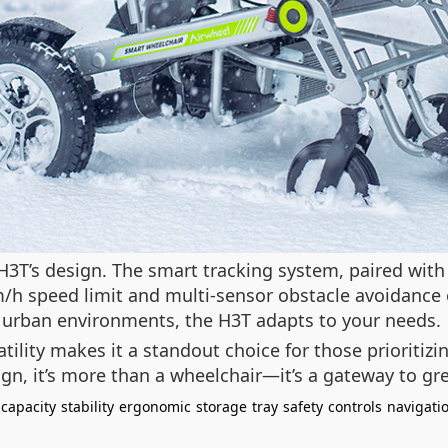
he H3T’s design. The smart tracking system, paired wit
h speed limit and multi-sensor obstacle avoidance e
 urban environments, the H3T adapts to your needs.
tility makes it a standout choice for those prioritiz
ign, it’s more than a wheelchair—it’s a gateway to gr
capacity
stability
ergonomic
storage
tray
safety
controls
navigati