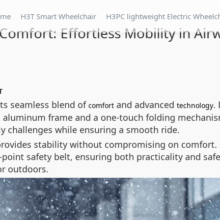
ome
H3T Smart Wheelchair
H3PC lightweight Electric Wheelc
Comfort: Effortless Mobility in Ai
T
its seamless blend of
and advanced
.
comfort
technology
ght aluminum frame and a one-touch folding mechanism
ily challenges while ensuring a smooth ride.
provides stability without compromising on comfort. 
point safety belt, ensuring both practicality and safe
or outdoors.