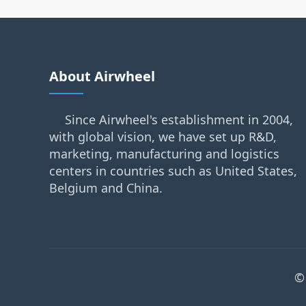
About Airwheel
Since Airwheel's establishment in 2004,
with global vision, we have set up R&D,
marketing, manufacturing and logistics
centers in countries such as United States,
Belgium and China.
©