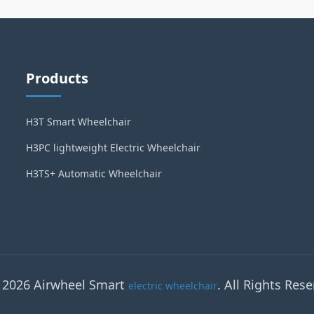
Products
H3T Smart Wheelchair
H3PC lightweight Electric Wheelchair
H3TS+ Automatic Wheelchair
 2026 Airwheel Smart
. All Rights Rese
electric wheelchair