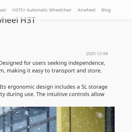
hair
H3TS+ Automatic Wheelchair
Airwheel
Blog
rwheel H3T
2025-12-04
 Designed for users seeking independence,
, making it easy to transport and store.
Its ergonomic design includes a 5L storage
ty during use. The intuitive controls allow