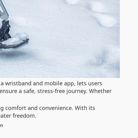
h a wristband and mobile app, lets users
nsure a safe, stress-free journey. Whether
ing comfort and convenience. With its
eater freedom.
on