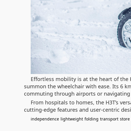
Effortless mobility is at the heart of t
summon the wheelchair with ease. Its 6 km/
commuting through airports or navigating
From hospitals to homes, the H3T’s versa
cutting-edge features and user-centric des
independence
lightweight
folding
transport
store