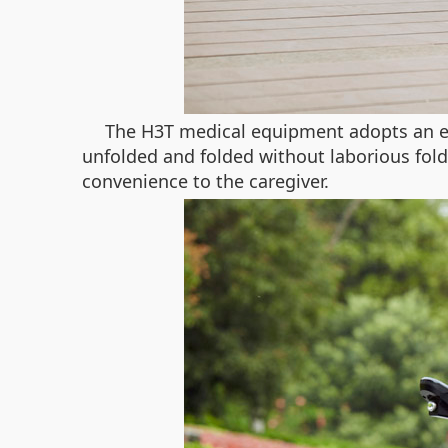
The H3T medical equipment adopts an ele
unfolded and folded without laborious foldin
convenience to the caregiver.