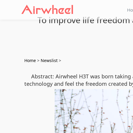
H
To improve life freedom 
Home
>
Newslist
>
Abstract: Airwheel H3T was born taking 
technology and feel the freedom created by