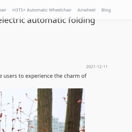
hair
H3TS+ Automatic Wheelchair
Airwheel
Blog
lectric automatic folding
2021-12-11
e users to experience the charm of