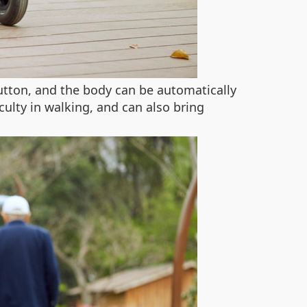
utton, and the body can be automatically
culty in walking, and can also bring