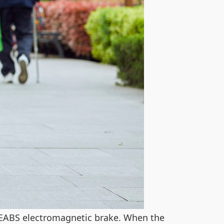
EABS electromagnetic brake. When the