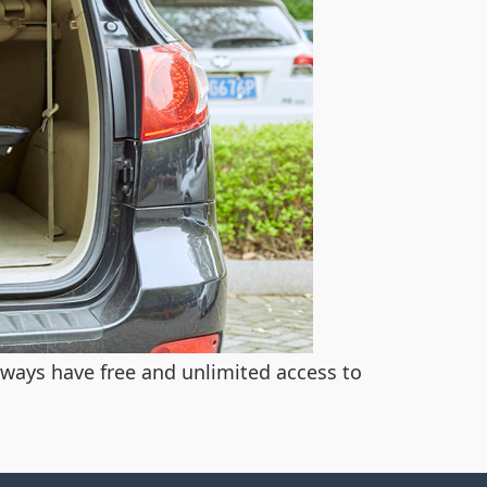
always have free and unlimited access to