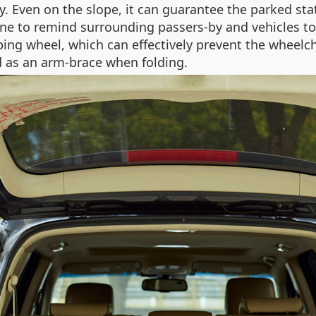
ly. Even on the slope, it can guarantee the parked st
e to remind surrounding passers-by and vehicles to av
ing wheel, which can effectively prevent the wheelc
 as an arm-brace when folding.