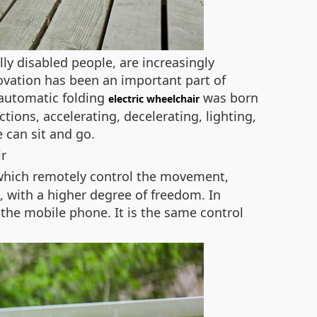
ly disabled people, are increasingly
ovation has been an important part of
 automatic folding
was born
electric wheelchair
ctions, accelerating, decelerating, lighting,
 can sit and go.
 which remotely control the movement,
n, with a higher degree of freedom. In
the mobile phone. It is the same control