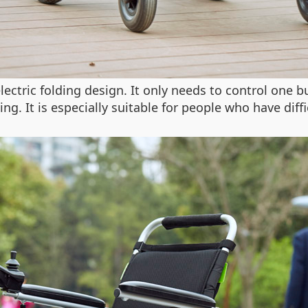
ctric folding design. It only needs to control one b
g. It is especially suitable for people who have diffi