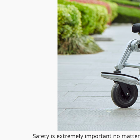
Safety is extremely important no matte