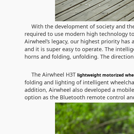
With the development of society and the
required to use modern high technology to 
Airwheel’s legacy, our highest priority ha
and it is super easy to operate. The intelli
horns and folding, unfolding. The direction
The Airwheel H3T
lightweight motorized whe
folding and lighting of intelligent wheelcha
addition, Airwheel also developed a mobile
option as the Bluetooth remote control and