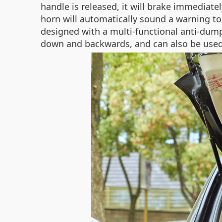
handle is released, it will brake immediate
horn will automatically sound a warning ton
designed with a multi-functional anti-dump
down and backwards, and can also be used