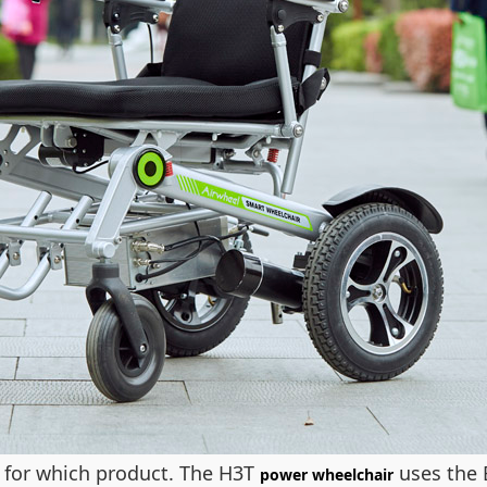
r for which product. The H3T
uses the 
power wheelchair