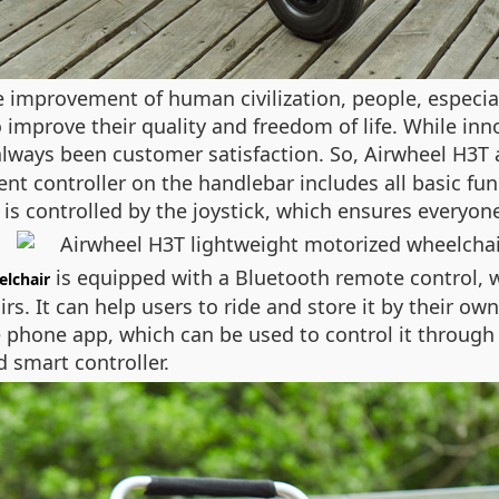
 improvement of human civilization, people, especial
improve their quality and freedom of life. While inn
s always been customer satisfaction. So, Airwheel H3T
gent controller on the handlebar includes all basic fun
 is controlled by the joystick, which ensures everyone
is equipped with a Bluetooth remote control,
elchair
irs. It can help users to ride and store it by their ow
 phone app, which can be used to control it through 
 smart controller.