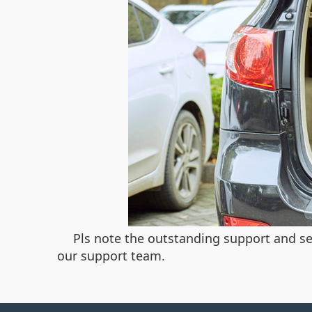
Pls note the outstanding support and ser
our support team.