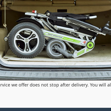
vice we offer does not stop after delivery. You will 