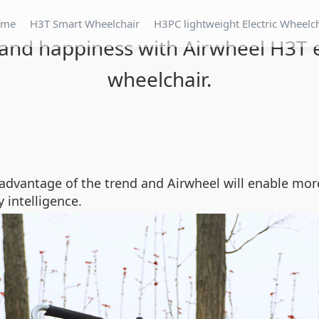
ome
H3T Smart Wheelchair
H3PC lightweight Electric Wheelc
and happiness with Airwheel H3T e
wheelchair.
advantage of the trend and Airwheel will enable mor
 intelligence.