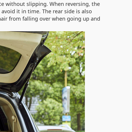
ate without slipping. When reversing, the
oid it in time. The rear side is also
hair from falling over when going up and