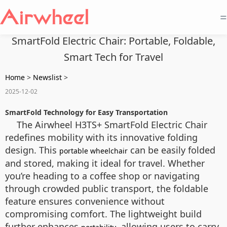
=
SmartFold Electric Chair: Portable, Foldable,
Smart Tech for Travel
Home
>
Newslist
>
2025-12-02
SmartFold Technology for Easy Transportation
The Airwheel H3TS+ SmartFold Electric Chair
redefines mobility with its innovative folding
design. This
can be easily folded
portable wheelchair
and stored, making it ideal for travel. Whether
you’re heading to a coffee shop or navigating
through crowded public transport, the foldable
feature ensures convenience without
compromising comfort. The lightweight build
further enhances
, allowing users to carry