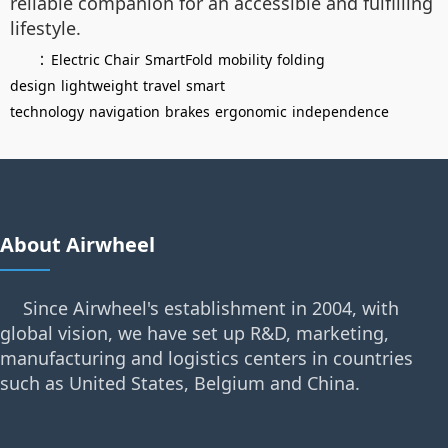
reliable companion for an accessible and fulfilling
lifestyle.
：
Electric Chair
SmartFold
mobility
folding
design
lightweight
travel
smart
technology
navigation
brakes
ergonomic
independence
About Airwheel
Since Airwheel's establishment in 2004, with
global vision, we have set up R&D, marketing,
manufacturing and logistics centers in countries
such as United States, Belgium and China.