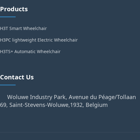
Products
H3T Smart Wheelchair
H3PC lightweight Electric Wheelchair
H3TS+ Automatic Wheelchair
Contact Us
Woluwe Industry Park, Avenue du Péage/Tollaan
69, Saint-Stevens-Woluwe,1932, Belgium