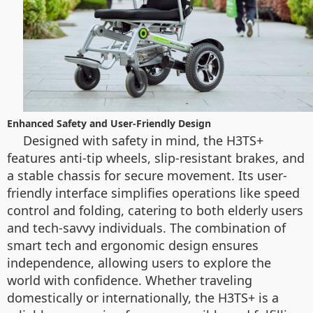
Enhanced Safety and User-Friendly Design
Designed with safety in mind, the H3TS+
features anti-tip wheels, slip-resistant brakes, and
a stable chassis for secure movement. Its user-
friendly interface simplifies operations like speed
control and folding, catering to both elderly users
and tech-savvy individuals. The combination of
smart tech and ergonomic design ensures
independence, allowing users to explore the
world with confidence. Whether traveling
domestically or internationally, the H3TS+ is a