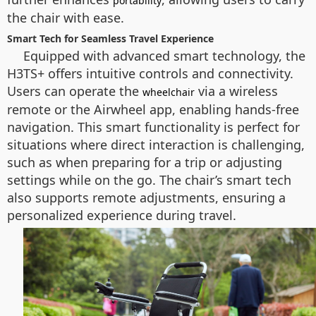
portability
the chair with ease.
Smart Tech for Seamless Travel Experience
Equipped with advanced smart technology, the
H3TS+ offers intuitive controls and connectivity.
Users can operate the
via a wireless
wheelchair
remote or the Airwheel app, enabling hands-free
navigation. This smart functionality is perfect for
situations where direct interaction is challenging,
such as when preparing for a trip or adjusting
settings while on the go. The chair’s smart tech
also supports remote adjustments, ensuring a
personalized experience during travel.