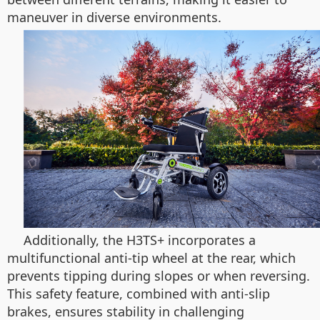
maneuver in diverse environments.
Additionally, the H3TS+ incorporates a
multifunctional anti-tip wheel at the rear, which
prevents tipping during slopes or when reversing.
This safety feature, combined with anti-slip
brakes, ensures stability in challenging