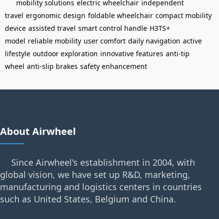
mobility solutions
electric wheelchair
independent
travel
ergonomic design
foldable wheelchair
compact mobility
device
assisted travel
smart control handle
H3TS+
model
reliable mobility
user comfort
daily navigation
active
lifestyle
outdoor exploration
innovative features
anti-tip
wheel
anti-slip brakes
safety enhancement
About Airwheel
Since Airwheel's establishment in 2004, with
global vision, we have set up R&D, marketing,
manufacturing and logistics centers in countries
such as United States, Belgium and China.