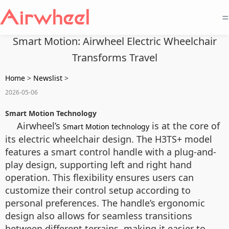
=
Smart Motion: Airwheel Electric Wheelchair
Transforms Travel
Home
>
Newslist
>
2026-05-06
Smart Motion Technology
Airwheel’s
is at the core of
Smart Motion technology
its electric wheelchair design. The H3TS+ model
features a smart control handle with a plug-and-
play design, supporting left and right hand
operation. This flexibility ensures users can
customize their control setup according to
personal preferences. The handle’s ergonomic
design also allows for seamless transitions
between different terrains, making it easier to