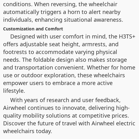
conditions. When reversing, the wheelchair
automatically triggers a horn to alert nearby
individuals, enhancing situational awareness.
Customization and Comfort
Designed with user comfort in mind, the H3TS+
offers adjustable seat height, armrests, and
footrests to accommodate varying physical
needs. The foldable design also makes storage
and transportation convenient. Whether for home
use or outdoor exploration, these wheelchairs
empower users to embrace a more active
lifestyle.
With years of research and user feedback,
Airwheel continues to innovate, delivering high-
quality mobility solutions at competitive prices.
Discover the future of travel with Airwheel electric
wheelchairs today.