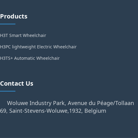
Products
H3T Smart Wheelchair
H3PC lightweight Electric Wheelchair
H3TS+ Automatic Wheelchair
Contact Us
Woluwe Industry Park, Avenue du Péage/Tollaan
69, Saint-Stevens-Woluwe,1932, Belgium