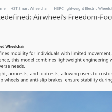
ome
H3T Smart Wheelchair
H3PC lightweight Electric Wheelc
Redefined: Airwheel’s Freedom-Fo
sed Wheelchair
fines mobility for individuals with limited movement,
ence, this model combines lightweight engineering 
verse needs.
ght, armrests, and footrests, allowing users to custo
tip wheels and anti-slip brakes, ensure stability du