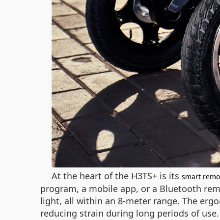
At the heart of the H3TS+ is its
smart remo
program, a mobile app, or a Bluetooth remo
light, all within an 8-meter range. The er
reducing strain during long periods of use.