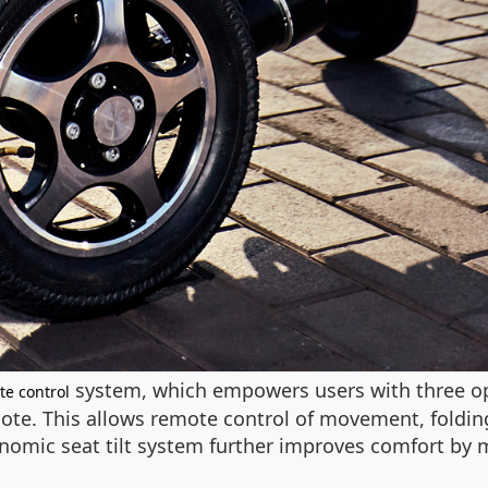
system, which empowers users with three op
te control
te. This allows remote control of movement, folding,
gonomic seat tilt system further improves comfort by