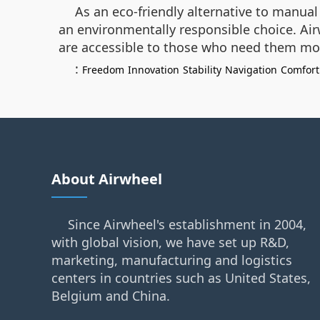
As an eco-friendly alternative to manua
an environmentally responsible choice. Air
are accessible to those who need them mo
:
Freedom
Innovation
Stability
Navigation
Comfort
About Airwheel
Since Airwheel's establishment in 2004,
with global vision, we have set up R&D,
marketing, manufacturing and logistics
centers in countries such as United States,
Belgium and China.