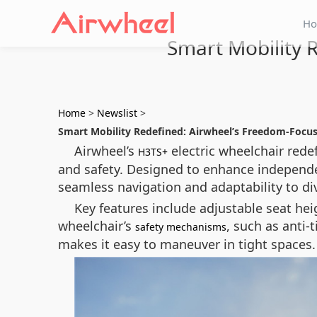
H
Smart Mobility 
Home
>
Newslist
>
Smart Mobility Redefined: Airwheel’s Freedom-Focu
Airwheel’s
electric wheelchair rede
H3TS+
and safety. Designed to enhance independ
seamless navigation and adaptability to di
Key features include adjustable seat hei
wheelchair’s
, such as anti-
safety mechanisms
makes it easy to maneuver in tight spaces.