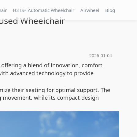
hair
H3TS+ Automatic Wheelchair
Airwheel
Blog
cused Wheelchair
2026-01-04
 offering a blend of innovation, comfort,
with advanced technology to provide
mize their seating for optimal support. The
ring movement, while its compact design