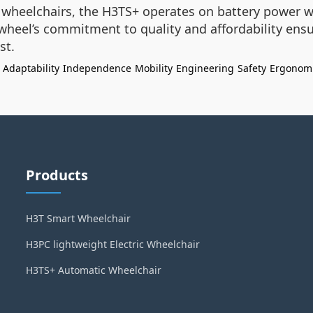
l wheelchairs, the H3TS+ operates on battery power 
wheel’s commitment to quality and affordability ensu
st.
Adaptability
Independence
Mobility
Engineering
Safety
Ergonom
Products
H3T Smart Wheelchair
H3PC lightweight Electric Wheelchair
H3TS+ Automatic Wheelchair