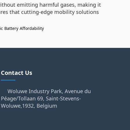
without emitting harmful gases, making it
res that cutting-edge mobility solutions
ic
Battery
Affordability
Contact Us
Woluwe Industry Park, Avenue du
Péage/Tollaan 69, Saint-Stevens-
Woluwe,1932, Belgium