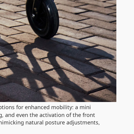
tions for enhanced mobility: a mini
 and even the activation of the front
 mimicking natural posture adjustments,