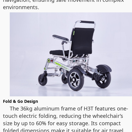
environments.
Fold & Go Design
The 36kg aluminum frame of H3T features one-
touch electric folding, reducing the wheelchair’s
size by up to 60% for easy storage. Its compact
folded dimensions make it suitable for air travel