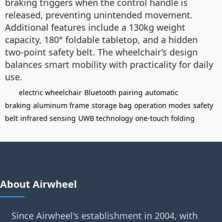
braking triggers when the control handle is
released, preventing unintended movement.
Additional features include a 130kg weight
capacity, 180° foldable tabletop, and a hidden
two-point safety belt. The wheelchair’s design
balances smart mobility with practicality for daily
use.
electric wheelchair
Bluetooth pairing
automatic
braking
aluminum frame
storage bag
operation modes
safety
belt
infrared sensing
UWB technology
one-touch folding
About Airwheel
Since Airwheel's establishment in 2004, with