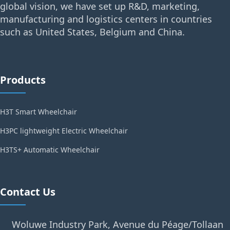
global vision, we have set up R&D, marketing,
manufacturing and logistics centers in countries
such as United States, Belgium and China.
Products
H3T Smart Wheelchair
H3PC lightweight Electric Wheelchair
H3TS+ Automatic Wheelchair
Contact Us
Woluwe Industry Park, Avenue du Péage/Tollaan