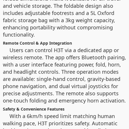
and vehicle storage. The foldable design also
includes adjustable footrests and a 5L Oxford
fabric storage bag with a 3kg weight capacity,
enhancing portability without compromising
functionality.
Remote Control & App Integration
Users can control H3T via a dedicated app or
wireless remote. The app offers Bluetooth pairing,
with a user interface featuring power, fold, horn,
and headlight controls. Three operation modes
are available: single-hand control, gravity-based
phone navigation, and dual virtual joysticks for
precise adjustments. The remote also supports
one-touch folding and emergency horn activation.
Safety & Convenience Features
With a 6km/h speed limit matching human
walking pace, H3T prioritizes safety. Automatic