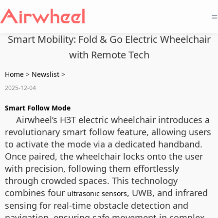
=
Smart Mobility: Fold & Go Electric Wheelchair
with Remote Tech
Home
>
Newslist
>
2025-12-04
Smart Follow Mode
Airwheel’s H3T electric wheelchair introduces a
revolutionary smart follow feature, allowing users
to activate the mode via a dedicated handband.
Once paired, the wheelchair locks onto the user
with precision, following them effortlessly
through crowded spaces. This technology
combines four
, UWB, and infrared
ultrasonic sensors
sensing for real-time obstacle detection and
navigation, ensuring safe movement in complex