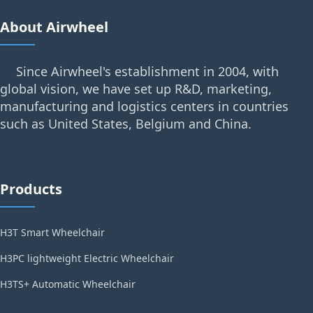
About Airwheel
Since Airwheel's establishment in 2004, with
global vision, we have set up R&D, marketing,
manufacturing and logistics centers in countries
such as United States, Belgium and China.
Products
H3T Smart Wheelchair
H3PC lightweight Electric Wheelchair
H3TS+ Automatic Wheelchair