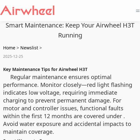
=
Smart Maintenance: Keep Your Airwheel H3T
Running
Home
>
Newslist
>
2025-12-25
Key Maintenance Tips for Airwheel H3T
Regular maintenance ensures optimal
performance. Monitor
closely—red light flashing
indicates low voltage, requiring immediate
charging to prevent permanent damage. For
motor and controller issues, functional faults
within the first 12 months are covered under
.
Avoid water exposure and accidental impacts to
maintain coverage.