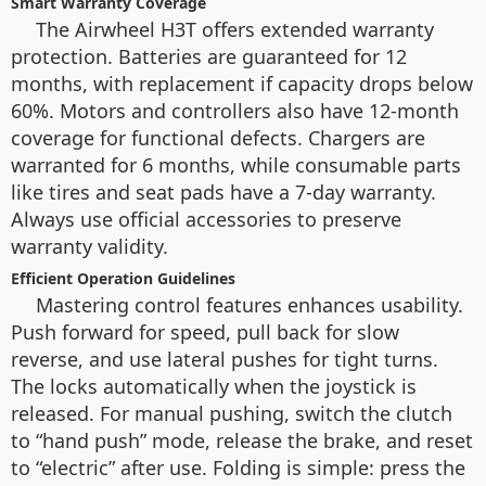
Smart Warranty Coverage
The Airwheel H3T offers extended warranty
protection. Batteries are guaranteed for 12
months, with replacement if capacity drops below
60%. Motors and controllers also have 12-month
coverage for functional defects. Chargers are
warranted for 6 months, while consumable parts
like tires and seat pads have a 7-day warranty.
Always use official accessories to preserve
warranty validity.
Efficient Operation Guidelines
Mastering control features enhances usability.
Push forward for speed, pull back for slow
reverse, and use lateral pushes for tight turns.
The
locks automatically when the joystick is
released. For manual pushing, switch the clutch
to “hand push” mode, release the brake, and reset
to “electric” after use. Folding is simple: press the