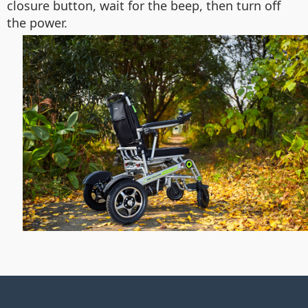
closure button, wait for the beep, then turn off
the power.