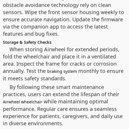
obstacle avoidance technology rely on clean
sensors. Wipe the front sensor housing weekly to
ensure accurate navigation. Update the firmware
via the companion app to access the latest
features and bug fixes.
Storage & Safety Checks
When storing Airwheel for extended periods,
fold the wheelchair and place it in a ventilated
area. Inspect the frame for cracks or corrosion
annually. Test the
monthly to ensure
braking system
it meets safety standards.
By following these smart maintenance
practices, users can extend the lifespan of their
while maintaining optimal
Airwheel wheelchair
performance. Regular care ensures a seamless
experience for patients, caregivers, and daily use
in diverse environments.