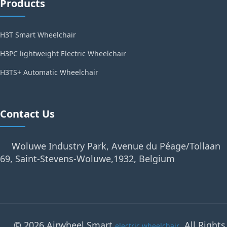
Products
H3T Smart Wheelchair
H3PC lightweight Electric Wheelchair
H3TS+ Automatic Wheelchair
Contact Us
Woluwe Industry Park, Avenue du Péage/Tollaan
69, Saint-Stevens-Woluwe,1932, Belgium
© 2026 Airwheel Smart
. All Rights
electric wheelchair