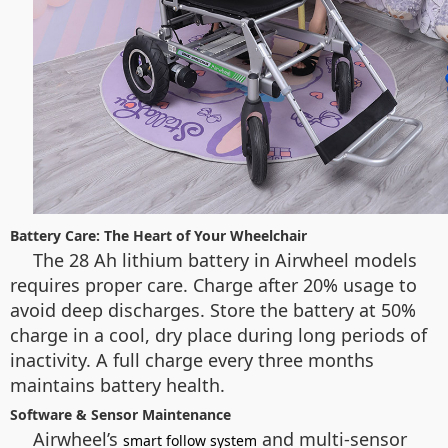
Battery Care: The Heart of Your Wheelchair
The 28 Ah lithium battery in Airwheel models
requires proper care. Charge after 20% usage to
avoid deep discharges. Store the battery at 50%
charge in a cool, dry place during long periods of
inactivity. A full charge every three months
maintains battery health.
Software & Sensor Maintenance
Airwheel’s
and multi-sensor
smart follow system