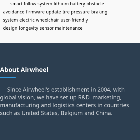
smart follow system
lithium battery
obstacle
avoidance
firmware update
tire pressure
braking
system
electric wheelchair
user-friendly
design
longevity
sensor maintenance
About Airwheel
Since Airwheel's establishment in 2004, with
global vision, we have set up R&D, marketing,
manufacturing and logistics centers in countries
such as United States, Belgium and China.