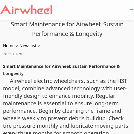
=
Smart Maintenance for Airwheel: Sustain
Performance & Longevity
Home
>
Newslist
>
2025-10-28
Smart Maintenance for Airwheel: Sustain Performance &
Longevity
Airwheel electric wheelchairs, such as the H3T
model, combine advanced technology with user-
friendly design to enhance mobility. Regular
maintenance is essential to ensure long-term
performance. Begin by cleaning the frame and
wheels weekly to prevent debris buildup. Check
tire pressure monthly and lubricate moving parts
every three months for smooth operation.