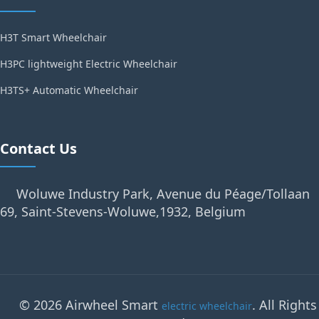
H3T Smart Wheelchair
H3PC lightweight Electric Wheelchair
H3TS+ Automatic Wheelchair
Contact Us
Woluwe Industry Park, Avenue du Péage/Tollaan
69, Saint-Stevens-Woluwe,1932, Belgium
© 2026 Airwheel Smart
. All Rights
electric wheelchair