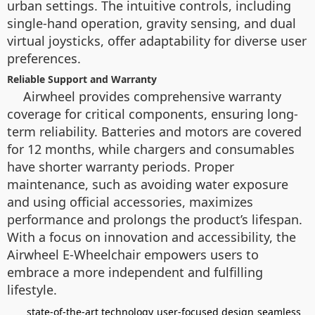
urban settings. The intuitive controls, including
single-hand operation, gravity sensing, and dual
virtual joysticks, offer adaptability for diverse user
preferences.
Reliable Support and Warranty
Airwheel provides comprehensive warranty
coverage for critical components, ensuring long-
term reliability. Batteries and motors are covered
for 12 months, while chargers and consumables
have shorter warranty periods. Proper
maintenance, such as avoiding water exposure
and using official accessories, maximizes
performance and prolongs the product’s lifespan.
With a focus on innovation and accessibility, the
Airwheel E-Wheelchair empowers users to
embrace a more independent and fulfilling
lifestyle.
state-of-the-art technology
user-focused design
seamless