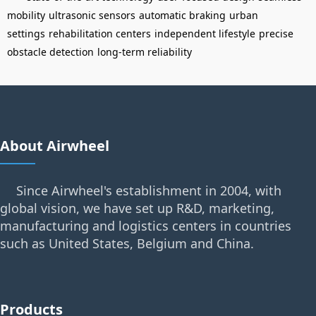
mobility
ultrasonic sensors
automatic braking
urban
settings
rehabilitation centers
independent lifestyle
precise
obstacle detection
long-term reliability
About Airwheel
Since Airwheel's establishment in 2004, with
global vision, we have set up R&D, marketing,
manufacturing and logistics centers in countries
such as United States, Belgium and China.
Products