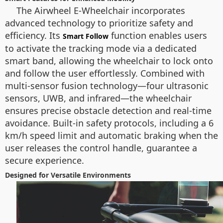
The Airwheel E-Wheelchair incorporates
advanced technology to prioritize safety and
efficiency. Its
function enables users
Smart Follow
to activate the tracking mode via a dedicated
smart band, allowing the wheelchair to lock onto
and follow the user effortlessly. Combined with
multi-sensor fusion technology—four ultrasonic
sensors, UWB, and infrared—the wheelchair
ensures precise obstacle detection and real-time
avoidance. Built-in safety protocols, including a 6
km/h speed limit and automatic braking when the
user releases the control handle, guarantee a
secure experience.
Designed for Versatile Environments