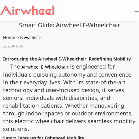
=
Smart Glide: Airwheel E-Wheelchair
Home
>
Newslist
>
2026-01-06
Introducing the Airwheel E-Wheelchair: Redefining Mobility
The
is engineered for
Airwheel E-Wheelchair
individuals pursuing autonomy and convenience
in their everyday lives. With its state-of-the-art
technology and user-focused design, it serves
seniors, individuals with disabilities, and
rehabilitation patients. Whether maneuvering
through indoor spaces or outdoor environments,
this electric wheelchair delivers seamless mobility
solutions.
Smart Features for Enhanced Mobility