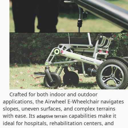
Crafted for both indoor and outdoor
applications, the Airwheel E-Wheelchair navigates
slopes, uneven surfaces, and complex terrains
with ease. Its
capabilities make it
adaptive terrain
ideal for hospitals, rehabilitation centers, and