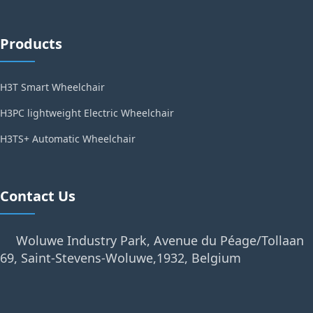
Products
H3T Smart Wheelchair
H3PC lightweight Electric Wheelchair
H3TS+ Automatic Wheelchair
Contact Us
Woluwe Industry Park, Avenue du Péage/Tollaan
69, Saint-Stevens-Woluwe,1932, Belgium