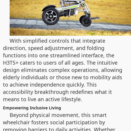
With simplified controls that integrate
direction, speed adjustment, and folding
functions into one streamlined interface, the
H3TS+ caters to users of all ages. The intuitive
design eliminates complex operations, allowing
elderly individuals or those new to mobility aids
to achieve independence quickly. This
accessibility breakthrough redefines what it
means to live an active lifestyle.
Empowering Inclusive Living
Beyond physical movement, this smart
wheelchair fosters social participation by
removing barriers to daily activities. Whether