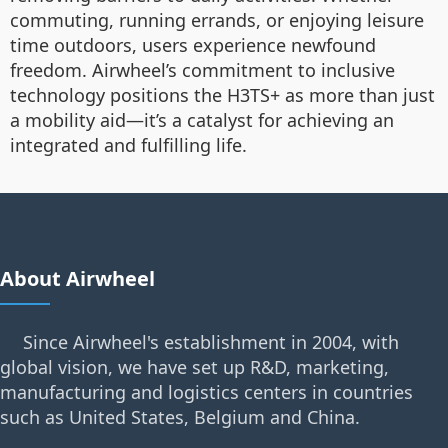
commuting, running errands, or enjoying leisure
time outdoors, users experience newfound
freedom. Airwheel’s commitment to inclusive
technology positions the H3TS+ as more than just
a mobility aid—it’s a catalyst for achieving an
integrated and fulfilling life.
About Airwheel
Since Airwheel's establishment in 2004, with
global vision, we have set up R&D, marketing,
manufacturing and logistics centers in countries
such as United States, Belgium and China.