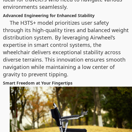
environments seamlessly.
Advanced Engineering for Enhanced Stability
The H3TS+ model prioritizes user safety
through its high-quality tires and balanced weight
distribution system. By leveraging Airwheel’s
expertise in smart control systems, the
wheelchair delivers exceptional stability across
diverse terrains. This innovation ensures smooth
navigation while maintaining a low center of
gravity to prevent tipping.
Smart Freedom at Your Fingertips