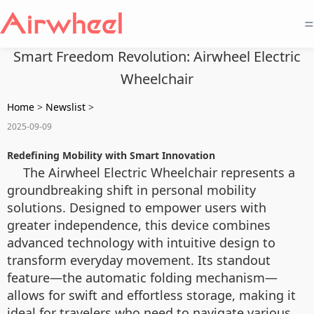
=
Smart Freedom Revolution: Airwheel Electric
Wheelchair
Home
>
Newslist
>
2025-09-09
Redefining Mobility with Smart Innovation
The Airwheel Electric Wheelchair represents a
groundbreaking shift in personal mobility
solutions. Designed to empower users with
greater independence, this device combines
advanced technology with intuitive design to
transform everyday movement. Its standout
feature—the automatic folding mechanism—
allows for swift and effortless storage, making it
ideal for travelers who need to navigate various