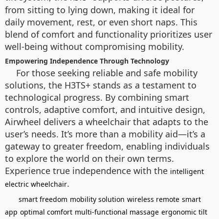
from sitting to lying down, making it ideal for
daily movement, rest, or even short naps. This
blend of comfort and functionality prioritizes user
well-being without compromising mobility.
Empowering Independence Through Technology
For those seeking reliable and safe mobility
solutions, the H3TS+ stands as a testament to
technological progress. By combining smart
controls, adaptive comfort, and intuitive design,
Airwheel delivers a wheelchair that adapts to the
user’s needs. It’s more than a mobility aid—it’s a
gateway to greater freedom, enabling individuals
to explore the world on their own terms.
Experience true independence with the
intelligent
.
electric wheelchair
smart freedom
mobility solution
wireless remote
smart
app
optimal comfort
multi-functional massage
ergonomic tilt