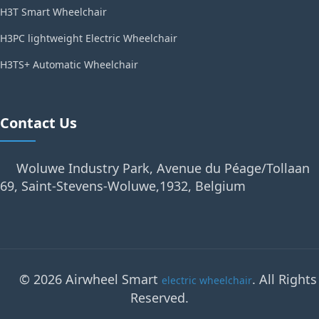
H3T Smart Wheelchair
H3PC lightweight Electric Wheelchair
H3TS+ Automatic Wheelchair
Contact Us
Woluwe Industry Park, Avenue du Péage/Tollaan
69, Saint-Stevens-Woluwe,1932, Belgium
© 2026 Airwheel Smart
. All Rights
electric wheelchair
Reserved.