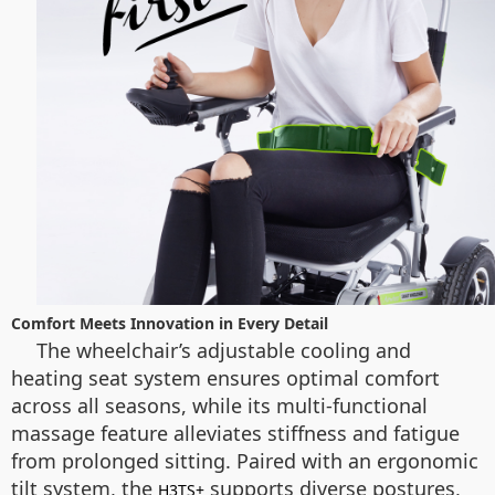
Comfort Meets Innovation in Every Detail
The wheelchair’s adjustable cooling and
heating seat system ensures optimal comfort
across all seasons, while its multi-functional
massage feature alleviates stiffness and fatigue
from prolonged sitting. Paired with an ergonomic
tilt system, the
supports diverse postures,
H3TS+