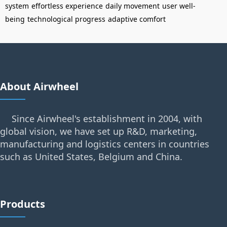
system
effortless experience
daily movement
user well-
being
technological progress
adaptive comfort
About Airwheel
Since Airwheel's establishment in 2004, with
global vision, we have set up R&D, marketing,
manufacturing and logistics centers in countries
such as United States, Belgium and China.
Products