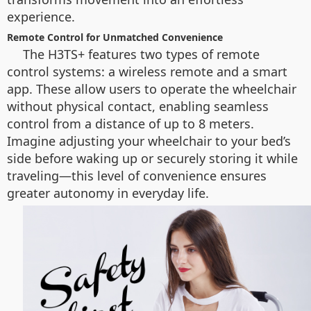
experience.
Remote Control for Unmatched Convenience
The H3TS+ features two types of remote
control systems: a wireless remote and a smart
app. These allow users to operate the wheelchair
without physical contact, enabling seamless
control from a distance of up to 8 meters.
Imagine adjusting your wheelchair to your bed’s
side before waking up or securely storing it while
traveling—this level of convenience ensures
greater autonomy in everyday life.