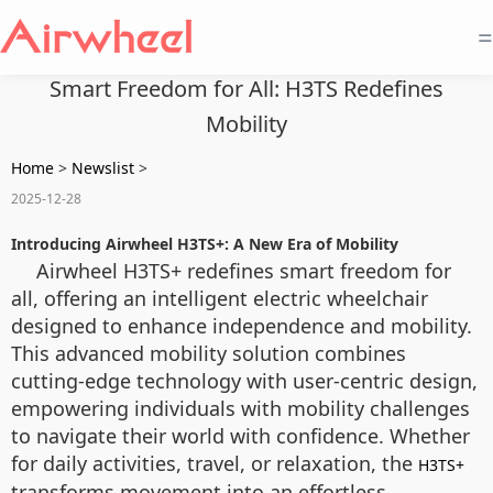
=
Smart Freedom for All: H3TS Redefines
Mobility
Home
>
Newslist
>
2025-12-28
Introducing Airwheel H3TS+: A New Era of Mobility
Airwheel H3TS+ redefines smart freedom for
all, offering an intelligent electric wheelchair
designed to enhance independence and mobility.
This advanced mobility solution combines
cutting-edge technology with user-centric design,
empowering individuals with mobility challenges
to navigate their world with confidence. Whether
for daily activities, travel, or relaxation, the
H3TS+
transforms movement into an effortless