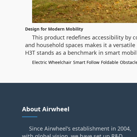
Design for Modern Mobility
This product redefines accessibility by 
and household spaces makes it a versatile s
H3T stands as a benchmark in smart mobilit
Electric Wheelchair
Smart Follow
Foldable
Obstacl
About Airwheel
Since Airwheel's establishment in 2004,
with global vision, we have set up R&D,