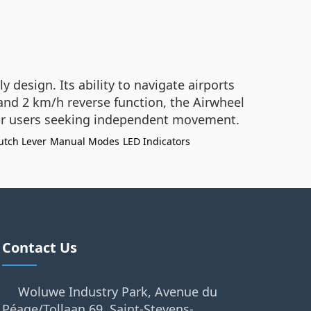
 design. Its ability to navigate airports
 and 2 km/h reverse function, the Airwheel
 for users seeking independent movement.
utch Lever
Manual Modes
LED Indicators
Contact Us
Woluwe Industry Park, Avenue du
Péage/Tollaan 69, Saint-Stevens-