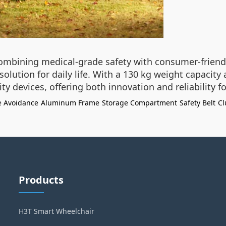
combining medical-grade safety with consumer-friendly
olution for daily life. With a 130 kg weight capacity
y devices, offering both innovation and reliability
e Avoidance
Aluminum Frame
Storage Compartment
Safety Belt
Cl
Products
H3T Smart Wheelchair