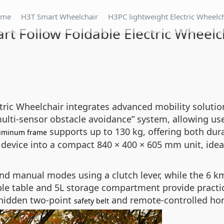
ome
H3T Smart Wheelchair
H3PC lightweight Electric Wheelc
rt Follow Foldable Electric Wheelc
ric Wheelchair integrates advanced mobility solutions
multi-sensor obstacle avoidance” system, allowing us
supports up to 130 kg, offering both dura
uminum frame
device into a compact 840 × 400 × 605 mm unit, ideal
nd manual modes using a clutch lever, while the 6 k
ble table and 5L storage compartment provide practic
 hidden two-point
and remote-controlled horn
safety belt