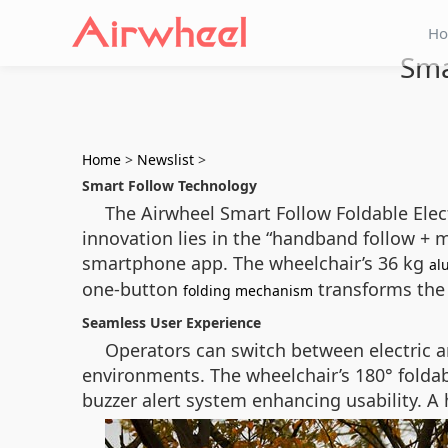
H
Sma
Home
>
Newslist
>
Smart Follow Technology
The Airwheel Smart Follow Foldable Elect
innovation lies in the “handband follow + 
smartphone app. The wheelchair’s 36 kg
al
one-button
transforms the 
folding mechanism
Seamless User Experience
Operators can switch between electric a
environments. The wheelchair’s 180° folda
buzzer alert system enhancing usability. A