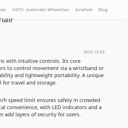
hair
H3TS+ Automatic Wheelchair
Airwheel
Blog
hair
2025-12-03
 with intuitive controls. Its core
ers to control movement via a wristband or
bility and lightweight portability. A unique
 for travel and storage.
m/h speed limit ensures safety in crowded
al convenience, with LED indicators and a
 add layers of security for users.