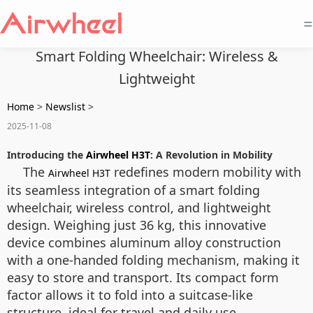
=
Smart Folding Wheelchair: Wireless &
Lightweight
Home
>
Newslist
>
2025-11-08
Introducing the
Airwheel H3T
: A Revolution in Mobility
The
redefines modern mobility with
Airwheel H3T
its seamless integration of a smart folding
wheelchair, wireless control, and lightweight
design. Weighing just 36 kg, this innovative
device combines aluminum alloy construction
with a one-handed folding mechanism, making it
easy to store and transport. Its compact form
factor allows it to fold into a suitcase-like
structure, ideal for travel and daily use.