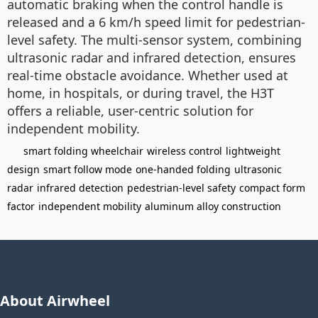
automatic braking when the control handle is
released and a 6 km/h speed limit for pedestrian-
level safety. The multi-sensor system, combining
ultrasonic radar and infrared detection, ensures
real-time obstacle avoidance. Whether used at
home, in hospitals, or during travel, the H3T
offers a reliable, user-centric solution for
independent mobility.
smart folding wheelchair
wireless control
lightweight
design
smart follow mode
one-handed folding
ultrasonic
radar
infrared detection
pedestrian-level safety
compact form
factor
independent mobility
aluminum alloy construction
About Airwheel