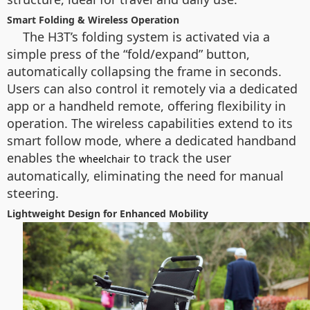
Smart Folding & Wireless Operation
The H3T’s folding system is activated via a
simple press of the “fold/expand” button,
automatically collapsing the frame in seconds.
Users can also control it remotely via a dedicated
app or a handheld remote, offering flexibility in
operation. The wireless capabilities extend to its
smart follow mode, where a dedicated handband
enables the
to track the user
wheelchair
automatically, eliminating the need for manual
steering.
Lightweight Design for Enhanced Mobility