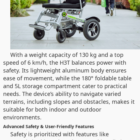
With a weight capacity of 130 kg and a top
speed of 6 km/h, the H3T balances power with
safety. Its lightweight aluminum body ensures
ease of movement, while the 180° foldable table
and 5L storage compartment cater to practical
needs. The device’s ability to navigate varied
terrains, including slopes and obstacles, makes it
suitable for both indoor and outdoor
environments.
Advanced Safety & User-Friendly Features
Safety is prioritized with features like