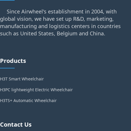
Since Airwheel's establishment in 2004, with
global vision, we have set up R&D, marketing,
manufacturing and logistics centers in countries
such as United States, Belgium and China.
Products
H3T Smart Wheelchair
H3PC lightweight Electric Wheelchair
H3TS+ Automatic Wheelchair
Contact Us