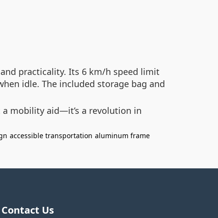
nd practicality. Its 6 km/h speed limit
 when idle. The included storage bag and
a mobility aid—it’s a revolution in
ign
accessible transportation
aluminum frame
Contact Us