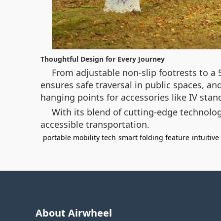
Thoughtful Design for Every Journey
From adjustable non-slip footrests to a 
ensures safe traversal in public spaces, a
hanging points for accessories like IV stand
With its blend of cutting-edge technology
accessible transportation.
portable mobility tech
smart folding feature
intuitive
About Airwheel