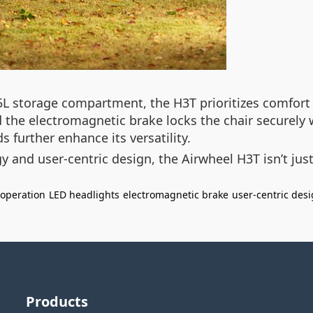
5L storage compartment, the H3T prioritizes comfort a
nd the electromagnetic brake locks the chair securely
s further enhance its versatility.
 and user-centric design, the Airwheel H3T isn’t just 
 operation
LED headlights
electromagnetic brake
user-centric des
Products