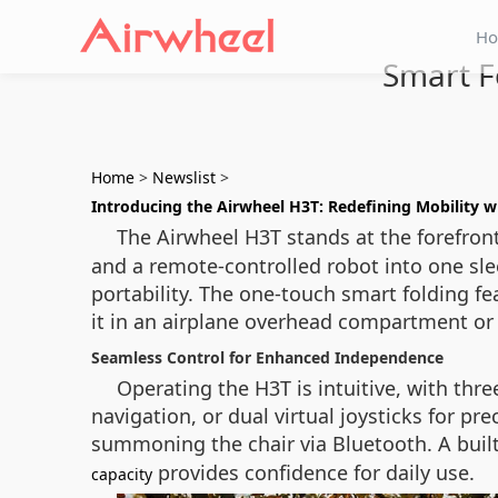
H
Smart F
Home
>
Newslist
>
Introducing the Airwheel H3T: Redefining Mobility 
The Airwheel H3T stands at the forefront
and a remote-controlled robot into one sl
portability. The one-touch smart folding fe
it in an airplane overhead compartment or f
Seamless Control for Enhanced Independence
Operating the H3T is intuitive, with thr
navigation, or dual virtual joysticks for 
summoning the chair via Bluetooth. A built
provides confidence for daily use.
capacity