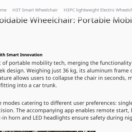
ome
H3T Smart Wheelchair
H3PC lightweight Electric Wheelc
oldable Wheelchair: Portable Mobil
with Smart Innovation
 of portable mobility tech, merging the functionality
eek design. Weighing just 36 kg, its aluminum frame 
ature allows users to collapse the chair in seconds, 
itting into a car trunk.
ee modes catering to different user preferences: singl
precision. The accompanying app enables remote start,
-in horn and LED headlights ensure safety during ni