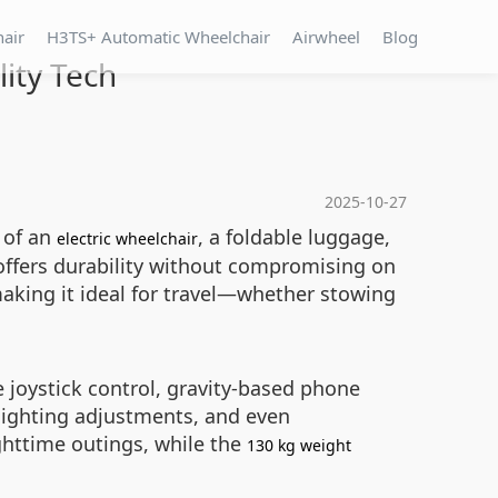
hair
H3TS+ Automatic Wheelchair
Airwheel
Blog
ity Tech
2025-10-27
 of an
, a foldable luggage,
electric wheelchair
offers durability without compromising on
making it ideal for travel—whether stowing
e joystick control, gravity-based phone
 lighting adjustments, and even
ghttime outings, while the
130 kg weight