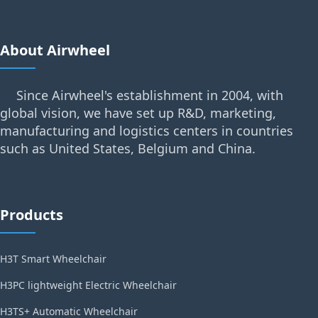
About Airwheel
Since Airwheel's establishment in 2004, with
global vision, we have set up R&D, marketing,
manufacturing and logistics centers in countries
such as United States, Belgium and China.
Products
H3T Smart Wheelchair
H3PC lightweight Electric Wheelchair
H3TS+ Automatic Wheelchair