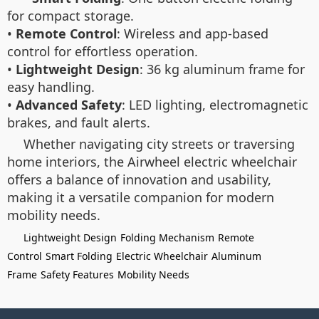
for compact storage.
•
Remote Control
: Wireless and app-based
control for effortless operation.
•
Lightweight Design
: 36 kg aluminum frame for
easy handling.
•
Advanced Safety
: LED lighting, electromagnetic
brakes, and fault alerts.
Whether navigating city streets or traversing
home interiors, the Airwheel electric wheelchair
offers a balance of innovation and usability,
making it a versatile companion for modern
mobility needs.
Lightweight Design
Folding Mechanism
Remote
Control
Smart Folding
Electric Wheelchair
Aluminum
Frame
Safety Features
Mobility Needs