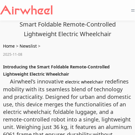
=
Smart Foldable Remote-Controlled
Lightweight Electric Wheelchair
Home
>
Newslist
>
2025-11-08
Introducing the Smart Foldable Remote-Controlled
Lightweight Electric Wheelchair
Airwheel’s innovative
redefines
electric wheelchair
mobility with its seamless blend of technology
and practicality. Designed for urban and domestic
use, this device merges the functionalities of an
electric wheelchair, foldable luggage, and a
remote-controlled robot into a single, lightweight
unit. Weighing just 36 kg, it features an aluminum
6061 frame that ensures durability without