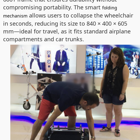
compromising portability. The smart
folding
allows users to collapse the wheelchair
mechanism
in seconds, reducing its size to 840 × 400 × 605
mm—ideal for travel, as it fits standard airplane
compartments and car trunks.