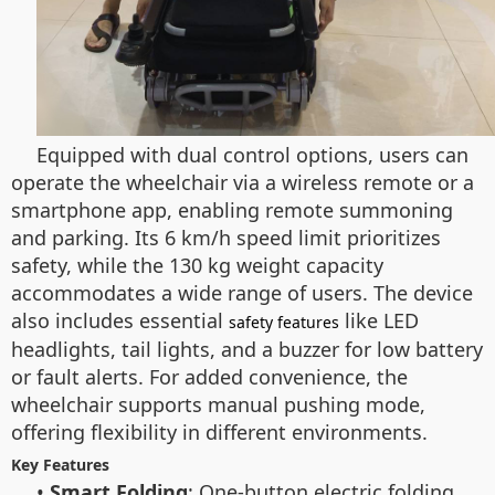
Equipped with dual control options, users can
operate the wheelchair via a wireless remote or a
smartphone app, enabling remote summoning
and parking. Its 6 km/h speed limit prioritizes
safety, while the 130 kg weight capacity
accommodates a wide range of users. The device
also includes essential
like LED
safety features
headlights, tail lights, and a buzzer for low battery
or fault alerts. For added convenience, the
wheelchair supports manual pushing mode,
offering flexibility in different environments.
Key Features
•
Smart Folding
: One-button electric folding