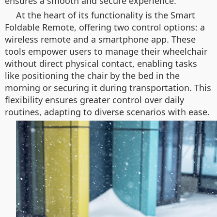
ensures a smooth and secure experience.
At the heart of its functionality is the Smart
Foldable Remote, offering two control options: a
wireless remote and a smartphone app. These
tools empower users to manage their wheelchair
without direct physical contact, enabling tasks
like positioning the chair by the bed in the
morning or securing it during transportation. This
flexibility ensures greater control over daily
routines, adapting to diverse scenarios with ease.