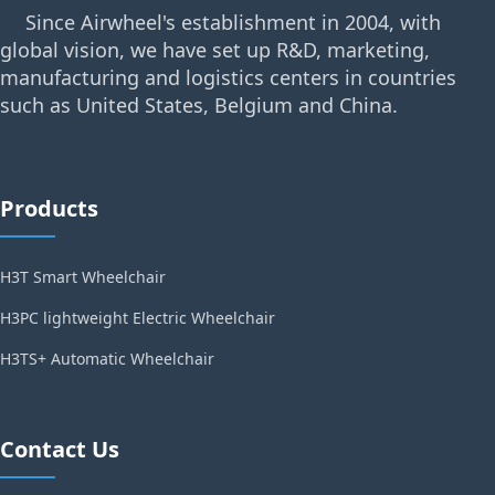
Since Airwheel's establishment in 2004, with
global vision, we have set up R&D, marketing,
manufacturing and logistics centers in countries
such as United States, Belgium and China.
Products
H3T Smart Wheelchair
H3PC lightweight Electric Wheelchair
H3TS+ Automatic Wheelchair
Contact Us