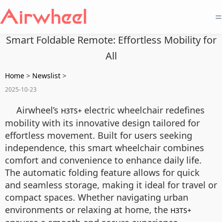
=
Smart Foldable Remote: Effortless Mobility for
All
Home
>
Newslist
>
2025-10-23
Airwheel’s
electric wheelchair redefines
H3TS+
mobility with its innovative design tailored for
effortless movement. Built for users seeking
independence, this smart wheelchair combines
comfort and convenience to enhance daily life.
The automatic folding feature allows for quick
and seamless storage, making it ideal for travel or
compact spaces. Whether navigating urban
environments or relaxing at home, the
H3TS+