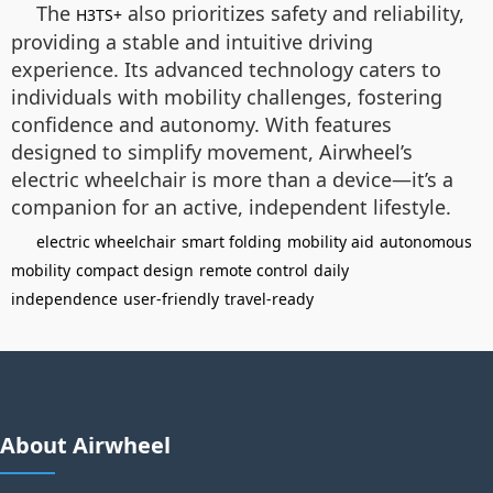
The
also prioritizes safety and reliability,
H3TS+
providing a stable and intuitive driving
experience. Its advanced technology caters to
individuals with mobility challenges, fostering
confidence and autonomy. With features
designed to simplify movement, Airwheel’s
electric wheelchair is more than a device—it’s a
companion for an active, independent lifestyle.
electric wheelchair
smart folding
mobility aid
autonomous
mobility
compact design
remote control
daily
independence
user-friendly
travel-ready
About Airwheel