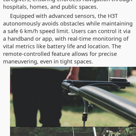
hospitals, homes, and public spaces.
Equipped with advanced sensors, the H3T
autonomously avoids obstacles while maintaining
a safe 6 km/h speed limit. Users can control it via
a handband or app, with real-time monitoring of
vital metrics like battery life and location. The
remote-controlled feature allows for precise
maneuvering, even in tight spaces.