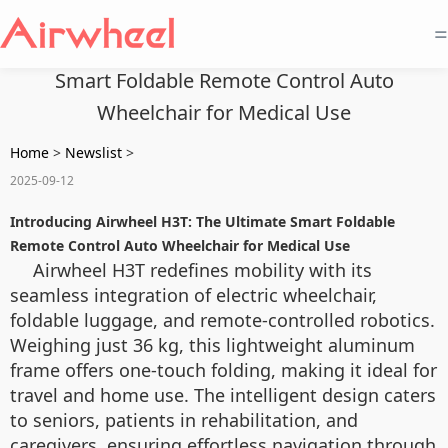
=
Smart Foldable Remote Control Auto
Wheelchair for Medical Use
Home
>
Newslist
>
2025-09-12
Introducing Airwheel H3T: The Ultimate Smart Foldable
Remote Control Auto Wheelchair for Medical Use
Airwheel H3T redefines mobility with its
seamless integration of electric wheelchair,
foldable luggage, and remote-controlled robotics.
Weighing just 36 kg, this lightweight aluminum
frame offers one-touch folding, making it ideal for
travel and home use. The intelligent design caters
to seniors, patients in rehabilitation, and
caregivers, ensuring effortless navigation through