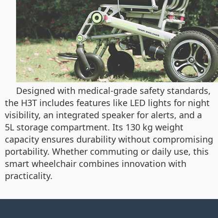
Designed with medical-grade safety standards,
the H3T includes features like LED lights for night
visibility, an integrated speaker for alerts, and a
5L storage compartment. Its 130 kg weight
capacity ensures durability without compromising
portability. Whether commuting or daily use, this
smart wheelchair combines innovation with
practicality.