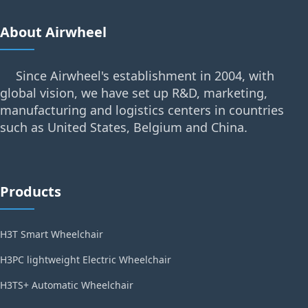
About Airwheel
Since Airwheel's establishment in 2004, with
global vision, we have set up R&D, marketing,
manufacturing and logistics centers in countries
such as United States, Belgium and China.
Products
H3T Smart Wheelchair
H3PC lightweight Electric Wheelchair
H3TS+ Automatic Wheelchair