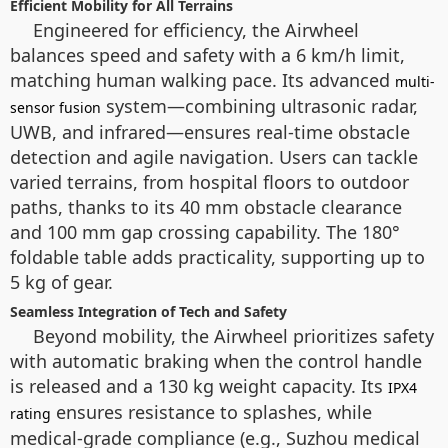
Efficient Mobility for All Terrains
Engineered for efficiency, the Airwheel
balances speed and safety with a 6 km/h limit,
matching human walking pace. Its advanced
multi-
system—combining ultrasonic radar,
sensor fusion
UWB, and infrared—ensures real-time obstacle
detection and agile navigation. Users can tackle
varied terrains, from hospital floors to outdoor
paths, thanks to its 40 mm obstacle clearance
and 100 mm gap crossing capability. The 180°
foldable table adds practicality, supporting up to
5 kg of gear.
Seamless Integration of Tech and Safety
Beyond mobility, the Airwheel prioritizes safety
with automatic braking when the control handle
is released and a 130 kg weight capacity. Its
IPX4
ensures resistance to splashes, while
rating
medical-grade compliance (e.g., Suzhou medical