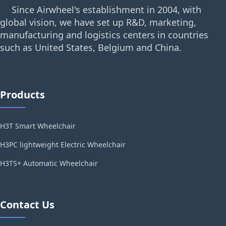
Since Airwheel's establishment in 2004, with
global vision, we have set up R&D, marketing,
manufacturing and logistics centers in countries
such as United States, Belgium and China.
Products
H3T Smart Wheelchair
H3PC lightweight Electric Wheelchair
H3TS+ Automatic Wheelchair
Contact Us