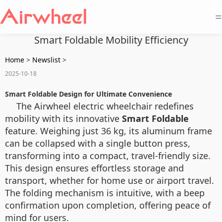
=
Smart Foldable Mobility Efficiency
Home
>
Newslist
>
2025-10-18
Smart Foldable Design for Ultimate Convenience
The Airwheel electric wheelchair redefines
mobility with its innovative
Smart Foldable
feature. Weighing just 36 kg, its aluminum frame
can be collapsed with a single button press,
transforming into a compact, travel-friendly size.
This design ensures effortless storage and
transport, whether for home use or airport travel.
The folding mechanism is intuitive, with a beep
confirmation upon completion, offering peace of
mind for users.