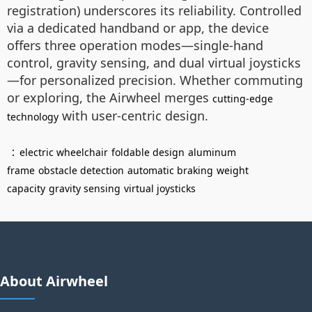
registration) underscores its reliability. Controlled
via a dedicated handband or app, the device
offers three operation modes—single-hand
control, gravity sensing, and dual virtual joysticks
—for personalized precision. Whether commuting
or exploring, the Airwheel merges
cutting-edge
with user-centric design.
technology
：
electric wheelchair
foldable design
aluminum
frame
obstacle detection
automatic braking
weight
capacity
gravity sensing
virtual joysticks
About Airwheel