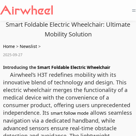
=
Smart Foldable Electric Wheelchair: Ultimate
Mobility Solution
Home
>
Newslist
>
2025-09-27
Introducing the
Smart Foldable Electric Wheelchair
Airwheel’s H3T redefines mobility with its
innovative blend of technology and design. This
electric wheelchair merges the functionality of a
medical device with the convenience of a
consumer product, offering users unprecedented
independence. Its
allows seamless
smart follow mode
navigation via a dedicated handband, while
advanced sensors ensure real-time obstacle
detection and avoidance. The lightweight,