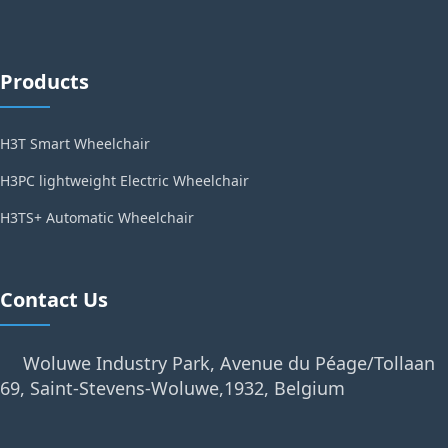
Products
H3T Smart Wheelchair
H3PC lightweight Electric Wheelchair
H3TS+ Automatic Wheelchair
Contact Us
Woluwe Industry Park, Avenue du Péage/Tollaan
69, Saint-Stevens-Woluwe,1932, Belgium