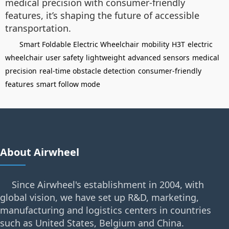
medical precision with consumer-friendly
features, it’s shaping the future of accessible
transportation.
Smart Foldable Electric Wheelchair
mobility
H3T
electric
wheelchair
user safety
lightweight
advanced sensors
medical
precision
real-time obstacle detection
consumer-friendly
features
smart follow mode
About Airwheel
Since Airwheel's establishment in 2004, with
global vision, we have set up R&D, marketing,
manufacturing and logistics centers in countries
such as United States, Belgium and China.