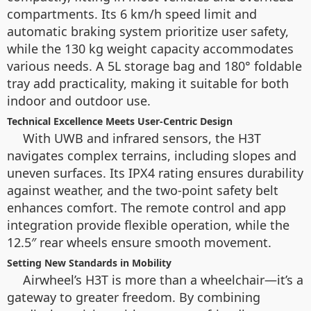
compartments. Its 6 km/h speed limit and
automatic braking system prioritize user safety,
while the 130 kg weight capacity accommodates
various needs. A 5L storage bag and 180° foldable
tray add practicality, making it suitable for both
indoor and outdoor use.
Technical Excellence Meets User-Centric Design
With UWB and infrared sensors, the H3T
navigates complex terrains, including slopes and
uneven surfaces. Its IPX4 rating ensures durability
against weather, and the two-point safety belt
enhances comfort. The remote control and app
integration provide flexible operation, while the
12.5″ rear wheels ensure smooth movement.
Setting New Standards in Mobility
Airwheel’s H3T is more than a wheelchair—it’s a
gateway to greater freedom. By combining