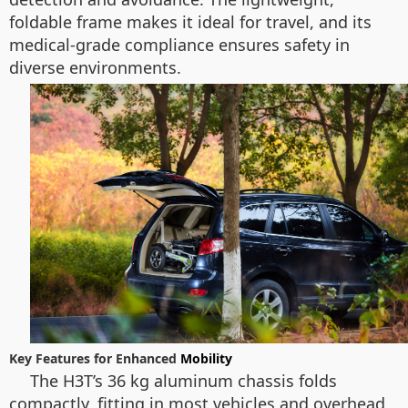
foldable frame makes it ideal for travel, and its
medical-grade compliance ensures safety in
diverse environments.
Key Features for Enhanced
Mobility
The H3T’s 36 kg aluminum chassis folds
compactly, fitting in most vehicles and overhead