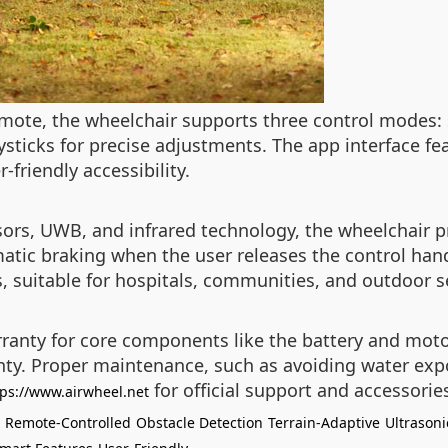
mote, the wheelchair supports three control modes: 
ysticks for precise adjustments. The app interface fea
-friendly accessibility.
sors, UWB, and infrared technology, the wheelchair p
tic braking when the user releases the control handl
 suitable for hospitals, communities, and outdoor s
nty for core components like the battery and motor,
anty. Proper maintenance, such as avoiding water exp
for official support and accessorie
tps://www.airwheel.net
Remote-Controlled
Obstacle Detection
Terrain-Adaptive
Ultrasoni