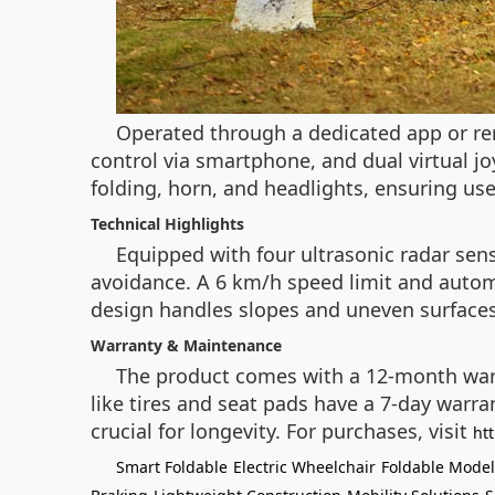
Operated through a dedicated app or re
control via smartphone, and dual virtual jo
folding, horn, and headlights, ensuring user
Technical Highlights
Equipped with four ultrasonic radar sen
avoidance. A 6 km/h speed limit and automa
design handles slopes and uneven surfaces,
Warranty & Maintenance
The product comes with a 12-month warra
like tires and seat pads have a 7-day warr
crucial for longevity. For purchases, visit
ht
Smart Foldable
Electric Wheelchair
Foldable Model