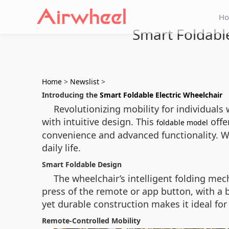
H
Smart Foldable
Home
>
Newslist
>
Introducing the
Smart Foldable Electric Wheelchair
Revolutionizing mobility for individual
with intuitive design. This
offe
foldable model
convenience and advanced functionality. Wi
daily life.
Smart Foldable Design
The wheelchair’s intelligent folding mec
press of the remote or app button, with a b
yet durable construction makes it ideal fo
Remote-Controlled Mobility