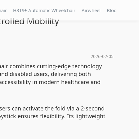
hair
H3TS+ Automatic Wheelchair
Airwheel
Blog
rolled Mobility
2026-02-05
chair combines cutting-edge technology
and disabled users, delivering both
accessibility in modern healthcare and
sers can activate the fold via a 2-second
tick ensures flexibility. Its lightweight