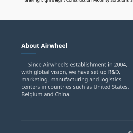
Braking
Lightweight Construction
Mobility Solutions
S
About Airwheel
Since Airwheel's establishment in 2004,
with global vision, we have set up R&D,
marketing, manufacturing and logistics
centers in countries such as United States,
Belgium and China.