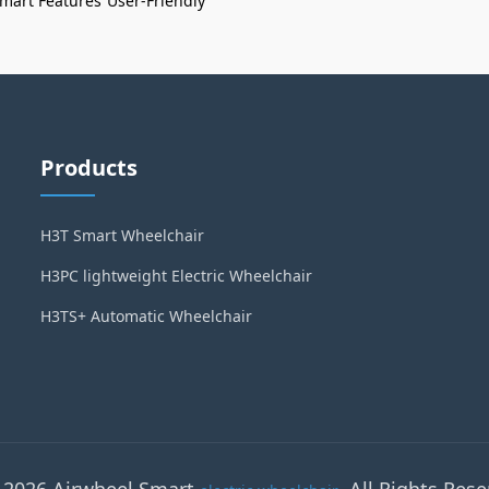
mart Features
User-Friendly
Products
H3T Smart Wheelchair
H3PC lightweight Electric Wheelchair
H3TS+ Automatic Wheelchair