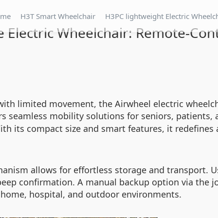
ome
H3T Smart Wheelchair
H3PC lightweight Electric Wheelc
 Electric Wheelchair: Remote-Cont
s with limited movement, the Airwheel electric wheel
rs seamless mobility solutions for seniors, patients, 
th its compact size and smart features, it redefines 
hanism allows for effortless storage and transport. U
eep confirmation. A manual backup option via the joys
r home, hospital, and outdoor environments.