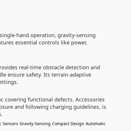
single-hand operation, gravity-sensing
tures essential controls like power,
rovides real-time obstacle detection and
e ensure safety. Its terrain-adaptive
ettings.
 covering functional defects. Accessories
osure and following charging guidelines, is
s.
c Sensors
Gravity-Sensing
Compact Design
Automatic