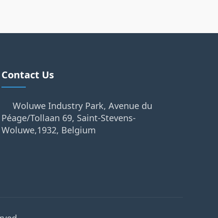
Contact Us
Woluwe Industry Park, Avenue du
Péage/Tollaan 69, Saint-Stevens-
Woluwe,1932, Belgium