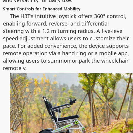
and versatility for daily use.
Smart Controls for Enhanced Mobility
The H3T’s intuitive joystick offers 360° control,
enabling forward, reverse, and differential
steering with a 1.2 m turning radius. A five-level
speed adjustment allows users to customize their
pace. For added convenience, the device supports
remote operation via a hand ring or a mobile app,
allowing users to summon or park the wheelchair
remotely.