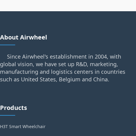
About Airwheel
Since Airwheel's establishment in 2004, with
global vision, we have set up R&D, marketing,
manufacturing and logistics centers in countries
such as United States, Belgium and China.
Products
H3T Smart Wheelchair