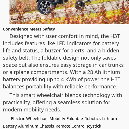
Convenience Meets Safety
Designed with user comfort in mind, the H3T
includes features like LED indicators for battery
life and status, a buzzer for alerts, and a hidden
safety belt. The foldable design not only saves
space but also ensures easy storage in car trunks
or airplane compartments. With a 28 Ah lithium
battery providing up to 4 kWh of power, the H3T
balances portability with reliable performance.
This smart wheelchair blends technology with
practicality, offering a seamless solution for
modern mobility needs.
Electric Wheelchair
Mobility
Foldable
Robotics
Lithium
Battery
Aluminum Chassis
Remote Control
Joystick