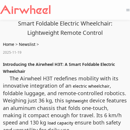
=
Smart Foldable Electric Wheelchair:
Lightweight Remote Control
Home
>
Newslist
>
2025-11-19
Introducing the Airwheel H3T: A Smart Foldable Electric
Wheelchair
The Airwheel H3T redefines mobility with its
innovative integration of an
,
electric wheelchair
foldable luggage, and remote-controlled robotics.
Weighing just 36 kg, this
device features
lightweight
an aluminum chassis that folds one-touch,
making it compact enough for travel. Its 6 km/h
speed and 130 kg
ensure both safety
load capacity