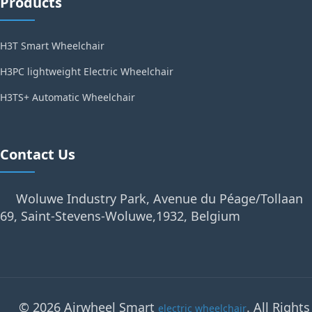
Products
H3T Smart Wheelchair
H3PC lightweight Electric Wheelchair
H3TS+ Automatic Wheelchair
Contact Us
Woluwe Industry Park, Avenue du Péage/Tollaan
69, Saint-Stevens-Woluwe,1932, Belgium
© 2026 Airwheel Smart
. All Rights
electric wheelchair