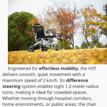
Engineered for
effortless mobility
, the H3T
delivers smooth, quiet movement with a
maximum speed of 2 km/h. Its
difference
steering
system enables tight 1.2-meter-radius
turns, making it ideal for crowded spaces.
Whether moving through hospital corridors,
home environments, or public areas, the chair