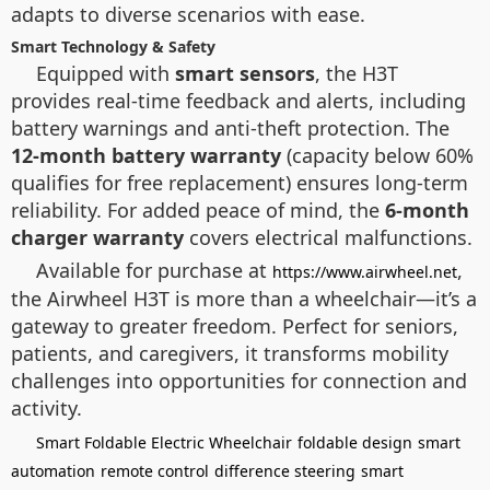
adapts to diverse scenarios with ease.
Smart Technology & Safety
Equipped with
smart sensors
, the H3T
provides real-time feedback and alerts, including
battery warnings and anti-theft protection. The
12-month battery warranty
(capacity below 60%
qualifies for free replacement) ensures long-term
reliability. For added peace of mind, the
6-month
charger warranty
covers electrical malfunctions.
Available for purchase at
,
https://www.airwheel.net
the Airwheel H3T is more than a wheelchair—it’s a
gateway to greater freedom. Perfect for seniors,
patients, and caregivers, it transforms mobility
challenges into opportunities for connection and
activity.
Smart Foldable Electric Wheelchair
foldable design
smart
automation
remote control
difference steering
smart