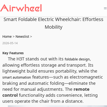
=
Smart Foldable Electric Wheelchair: Effortless
Mobility
Home
>
Newslist
>
2026-05-14
Key Features
The H3T stands out with its
,
foldable design
allowing effortless storage and transport. Its
lightweight build ensures portability, while the
features—such as electromagnetic
smart automation
braking and automatic folding—eliminate the
need for manual adjustments. The
remote
control
functionality adds convenience, letting
users operate the chair from a distance.