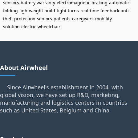
sensors
battery warranty
electromagnetic braking
automatic
folding
lightweight build
tight turns
real-time feedback
anti-
theft protection
seniors
patients
caregivers
mobility
solution
electric wheelchair
About Airwheel
Since Airwheel's establishment in 2004, with
global vision, we have set up R&D, marketing,
manufacturing and logistics centers in countries
such as United States, Belgium and China.