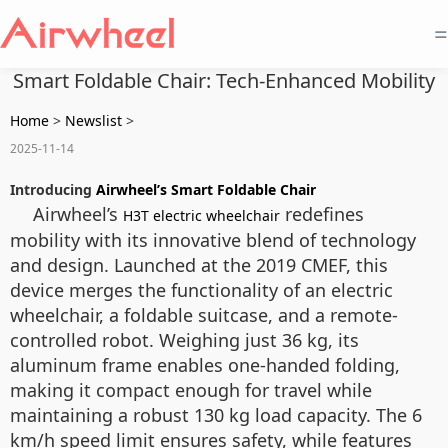
=
Smart Foldable Chair: Tech-Enhanced Mobility
Home
>
Newslist
>
2025-11-14
Introducing
Airwheel’s Smart Foldable Chair
Airwheel’s
redefines
H3T electric wheelchair
mobility with its innovative blend of technology
and design. Launched at the 2019 CMEF, this
device merges the functionality of an electric
wheelchair, a foldable suitcase, and a remote-
controlled robot. Weighing just 36 kg, its
aluminum frame enables one-handed folding,
making it compact enough for travel while
maintaining a robust 130 kg load capacity. The 6
km/h speed limit ensures safety, while features