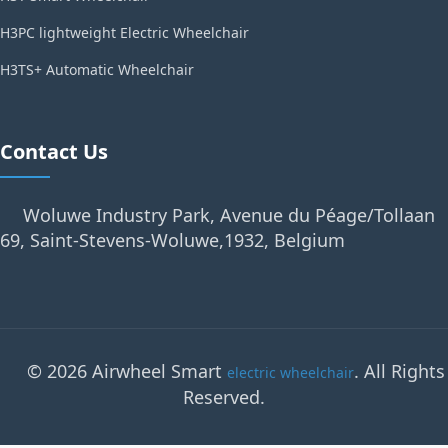
H3PC lightweight Electric Wheelchair
H3TS+ Automatic Wheelchair
Contact Us
Woluwe Industry Park, Avenue du Péage/Tollaan
69, Saint-Stevens-Woluwe,1932, Belgium
© 2026 Airwheel Smart
. All Rights
electric wheelchair
Reserved.