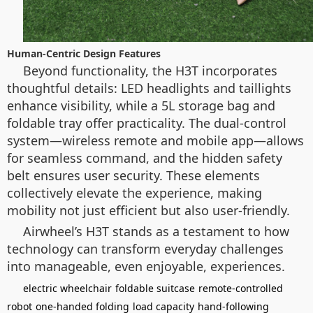
Human-Centric Design Features
Beyond functionality, the H3T incorporates
thoughtful details: LED headlights and taillights
enhance visibility, while a 5L storage bag and
foldable tray offer practicality. The dual-control
system—wireless remote and mobile app—allows
for seamless command, and the hidden safety
belt ensures user security. These elements
collectively elevate the experience, making
mobility not just efficient but also user-friendly.
Airwheel’s H3T stands as a testament to how
technology can transform everyday challenges
into manageable, even enjoyable, experiences.
electric wheelchair
foldable suitcase
remote-controlled
robot
one-handed folding
load capacity
hand-following