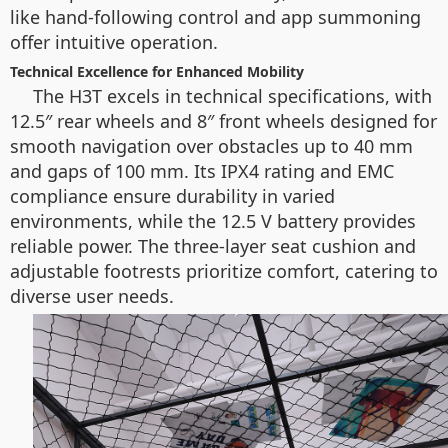
like hand-following control and app summoning
offer intuitive operation.
Technical Excellence for Enhanced Mobility
The H3T excels in technical specifications, with
12.5″ rear wheels and 8″ front wheels designed for
smooth navigation over obstacles up to 40 mm
and gaps of 100 mm. Its IPX4 rating and EMC
compliance ensure durability in varied
environments, while the 12.5 V battery provides
reliable power. The three-layer seat cushion and
adjustable footrests prioritize comfort, catering to
diverse user needs.