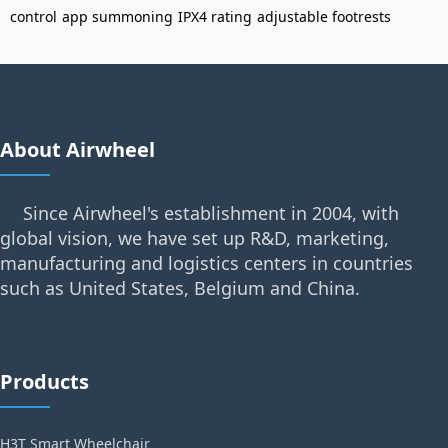
control
app summoning
IPX4 rating
adjustable footrests
About Airwheel
Since Airwheel's establishment in 2004, with
global vision, we have set up R&D, marketing,
manufacturing and logistics centers in countries
such as United States, Belgium and China.
Products
H3T Smart Wheelchair