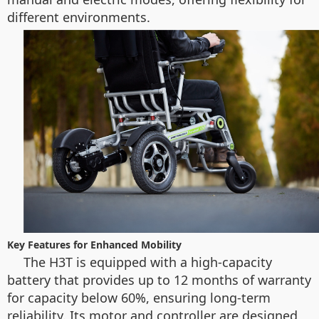
different environments.
Key Features for Enhanced Mobility
The H3T is equipped with a high-capacity
battery that provides up to 12 months of warranty
for capacity below 60%, ensuring long-term
reliability. Its motor and controller are designed