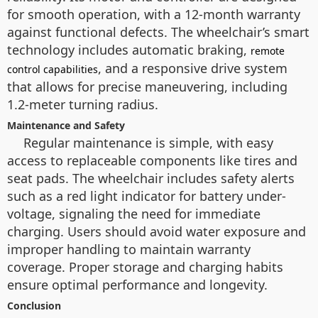
for smooth operation, with a 12-month warranty
against functional defects. The wheelchair’s smart
technology includes automatic braking,
remote
, and a responsive drive system
control capabilities
that allows for precise maneuvering, including
1.2-meter turning radius.
Maintenance and Safety
Regular maintenance is simple, with easy
access to replaceable components like tires and
seat pads. The wheelchair includes safety alerts
such as a red light indicator for battery under-
voltage, signaling the need for immediate
charging. Users should avoid water exposure and
improper handling to maintain warranty
coverage. Proper storage and charging habits
ensure optimal performance and longevity.
Conclusion