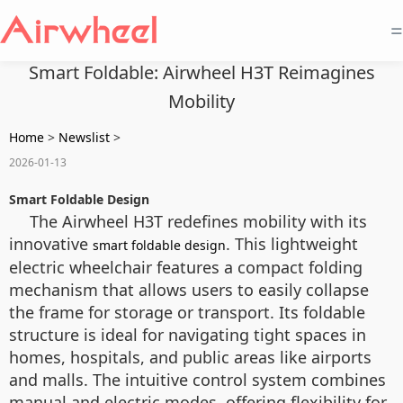
=
Smart Foldable: Airwheel H3T Reimagines
Mobility
Home
>
Newslist
>
2026-01-13
Smart Foldable Design
The Airwheel H3T redefines mobility with its
innovative
. This lightweight
smart foldable design
electric wheelchair features a compact folding
mechanism that allows users to easily collapse
the frame for storage or transport. Its foldable
structure is ideal for navigating tight spaces in
homes, hospitals, and public areas like airports
and malls. The intuitive control system combines
manual and electric modes, offering flexibility for