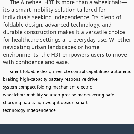
The Airwheel H3T is more than a wheelchair—
it’s a smart mobility solution tailored for
individuals seeking independence. Its blend of
foldable design, advanced technology, and
durable construction makes it a versatile choice
for healthcare settings and everyday use. Whether
navigating urban landscapes or home
environments, the H3T empowers users to move
with confidence and ease.
smart foldable design
remote control capabilities
automatic
braking
high-capacity battery
responsive drive
system
compact folding mechanism
electric
wheelchair
mobility solution
precise maneuvering
safe
charging habits
lightweight design
smart
technology
independence