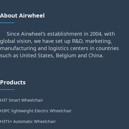
About Airwheel
Since Airwheel's establishment in 2004, with
global vision, we have set up R&D, marketing,
manufacturing and logistics centers in countries
such as United States, Belgium and China.
Products
H3T Smart Wheelchair
H3PC lightweight Electric Wheelchair
H3TS+ Automatic Wheelchair