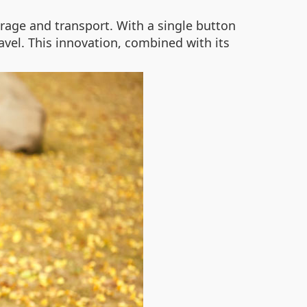
orage and transport. With a single button
avel. This innovation, combined with its