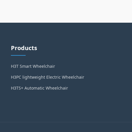
Products
H3T Smart Wheelchair
H3PC lightweight Electric Wheelchair
H3TS+ Automatic Wheelchair