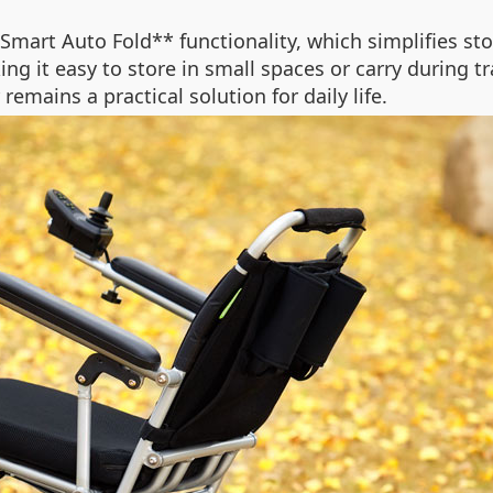
*Smart Auto Fold** functionality, which simplifies st
ng it easy to store in small spaces or carry during tr
emains a practical solution for daily life.