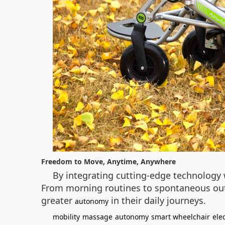
Freedom to Move, Anytime, Anywhere
By integrating cutting-edge technology 
From morning routines to spontaneous outin
greater
in their daily journeys.
autonomy
mobility
massage
autonomy
smart wheelchair
ele