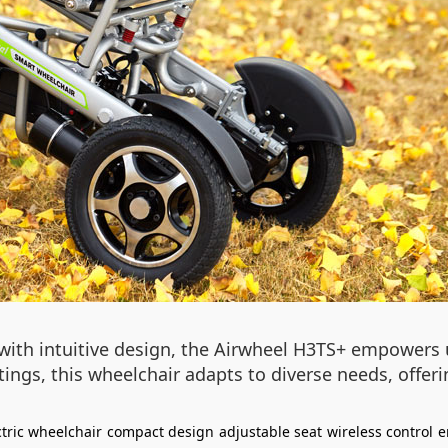
with intuitive design, the Airwheel H3TS+ empowers u
gs, this wheelchair adapts to diverse needs, offerin
ctric wheelchair
compact design
adjustable seat
wireless control
e