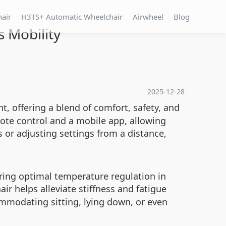
hair
H3TS+ Automatic Wheelchair
Airwheel
Blog
 Mobility
2025-12-28
, offering a blend of comfort, safety, and
ote control and a mobile app, allowing
 or adjusting settings from a distance,
ring optimal temperature regulation in
ir helps alleviate stiffness and fatigue
ommodating sitting, lying down, or even