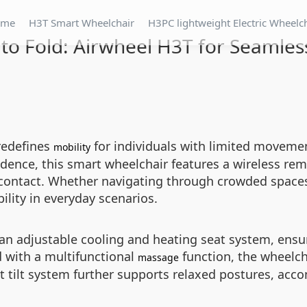
ome
H3T Smart Wheelchair
H3PC lightweight Electric Wheelc
to Fold: Airwheel H3T for Seamless
redefines
for individuals with limited movement
mobility
dence, this smart wheelchair features a wireless rem
 contact. Whether navigating through crowded spaces
lity in everyday scenarios.
 an adjustable cooling and heating seat system, ensu
 with a multifunctional
function, the wheelcha
massage
 tilt system further supports relaxed postures, acc