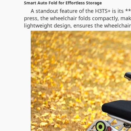
Smart Auto Fold for Effortless Storage
A standout feature of the H3TS+ is its *
press, the wheelchair folds compactly, maki
lightweight design, ensures the wheelchair r