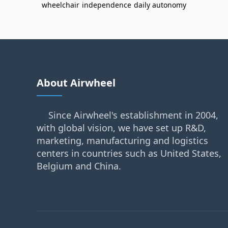
wheelchair
independence
daily autonomy
About Airwheel
Since Airwheel's establishment in 2004,
with global vision, we have set up R&D,
marketing, manufacturing and logistics
centers in countries such as United States,
Belgium and China.