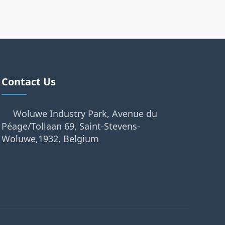
Contact Us
Woluwe Industry Park, Avenue du
Péage/Tollaan 69, Saint-Stevens-
Woluwe,1932, Belgium