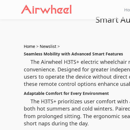
H
Smart Au
Home
>
Newslist
>
Seamless Mobility with Advanced Smart Features
The Airwheel H3TS+ electric wheelchair 
convenience. Designed for greater indepen
users to operate the device without direct
these remote control options enhance usabi
Adaptable Comfort for Every Environment
The H3TS+ prioritizes user comfort with
both hot summers and cold winters. Paired
from prolonged sitting. The ergonomic seat
short naps during the day.