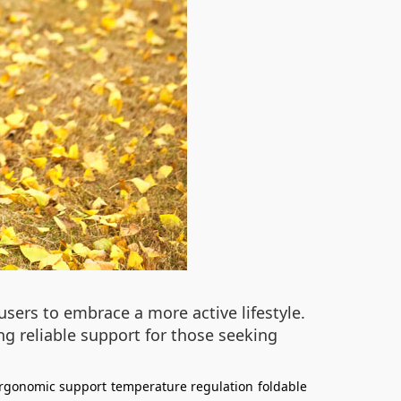
sers to embrace a more active lifestyle.
g reliable support for those seeking
rgonomic support
temperature regulation
foldable