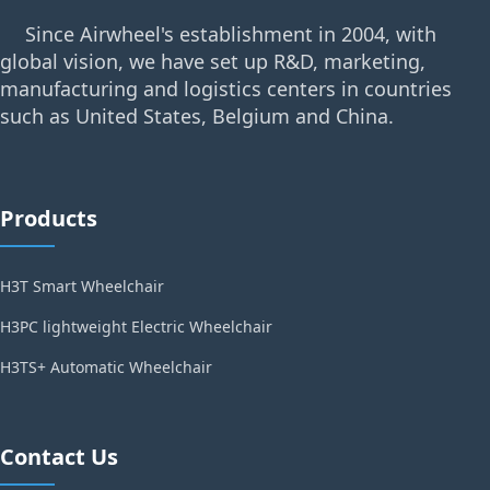
Since Airwheel's establishment in 2004, with
global vision, we have set up R&D, marketing,
manufacturing and logistics centers in countries
such as United States, Belgium and China.
Products
H3T Smart Wheelchair
H3PC lightweight Electric Wheelchair
H3TS+ Automatic Wheelchair
Contact Us