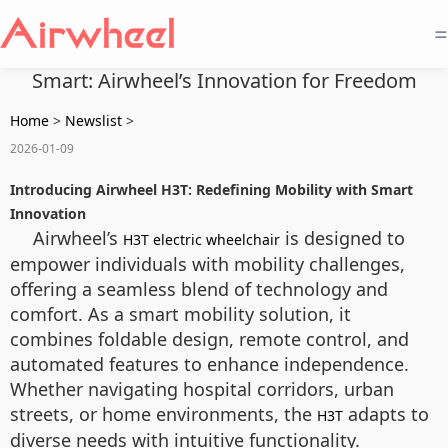
=
Smart: Airwheel’s Innovation for Freedom
Home
>
Newslist
>
2026-01-09
Introducing Airwheel H3T: Redefining Mobility with Smart
Innovation
Airwheel’s
is designed to
H3T electric wheelchair
empower individuals with mobility challenges,
offering a seamless blend of technology and
comfort. As a smart mobility solution, it
combines foldable design, remote control, and
automated features to enhance independence.
Whether navigating hospital corridors, urban
streets, or home environments, the
adapts to
H3T
diverse needs with intuitive functionality.