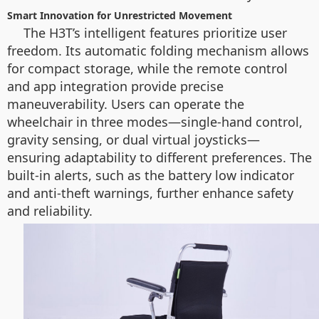
Smart Innovation for Unrestricted Movement
The H3T’s intelligent features prioritize user
freedom. Its automatic folding mechanism allows
for compact storage, while the remote control
and app integration provide precise
maneuverability. Users can operate the
wheelchair in three modes—single-hand control,
gravity sensing, or dual virtual joysticks—
ensuring adaptability to different preferences. The
built-in alerts, such as the battery low indicator
and anti-theft warnings, further enhance safety
and reliability.