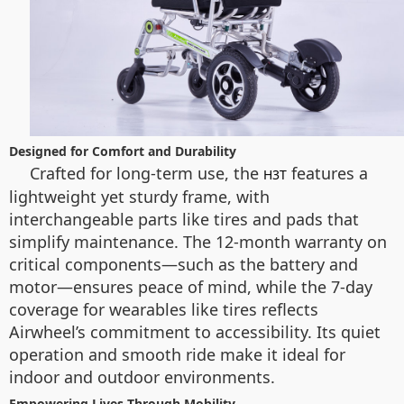
Designed for Comfort and Durability
Crafted for long-term use, the
features a
H3T
lightweight yet sturdy frame, with
interchangeable parts like tires and pads that
simplify maintenance. The 12-month warranty on
critical components—such as the battery and
motor—ensures peace of mind, while the 7-day
coverage for wearables like tires reflects
Airwheel’s commitment to accessibility. Its quiet
operation and smooth ride make it ideal for
indoor and outdoor environments.
Empowering Lives Through Mobility