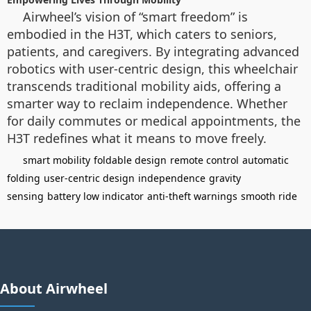
Airwheel’s vision of “smart freedom” is
embodied in the H3T, which caters to seniors,
patients, and caregivers. By integrating advanced
robotics with user-centric design, this wheelchair
transcends traditional mobility aids, offering a
smarter way to reclaim independence. Whether
for daily commutes or medical appointments, the
H3T redefines what it means to move freely.
smart mobility
foldable design
remote control
automatic
folding
user-centric design
independence
gravity
sensing
battery low indicator
anti-theft warnings
smooth ride
About Airwheel