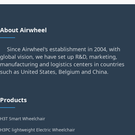
About Airwheel
Since Airwheel's establishment in 2004, with
global vision, we have set up R&D, marketing,
manufacturing and logistics centers in countries
such as United States, Belgium and China.
Products
H3T Smart Wheelchair
H3PC lightweight Electric Wheelchair