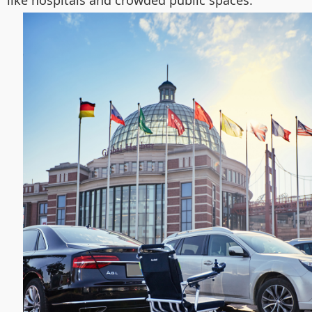
like hospitals and crowded public spaces.