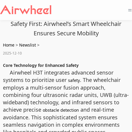
=
Safety First: Airwheel’s Smart Wheelchair
Ensures Secure Mobility
Home
>
Newslist
>
2025-12-10
Core Technology for Enhanced Safety
Airwheel H3T integrates advanced sensor
systems to prioritize user
. The wheelchair
safety
employs a multi-sensor fusion approach,
combining four ultrasonic radar units, UWB (ultra-
wideband) technology, and infrared sensors to
achieve precise
and real-time
obstacle detection
avoidance. This sophisticated system ensures
seamless navigation in complex environments