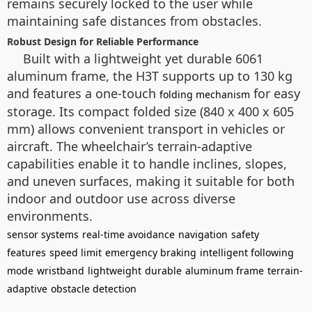
remains securely locked to the user while
maintaining safe distances from obstacles.
Robust Design for Reliable Performance
Built with a lightweight yet durable 6061
aluminum frame, the H3T supports up to 130 kg
and features a one-touch
for easy
folding mechanism
storage. Its compact folded size (840 x 400 x 605
mm) allows convenient transport in vehicles or
aircraft. The wheelchair’s terrain-adaptive
capabilities enable it to handle inclines, slopes,
and uneven surfaces, making it suitable for both
indoor and outdoor use across diverse
environments.
sensor systems
real-time avoidance
navigation
safety
features
speed limit
emergency braking
intelligent following
mode
wristband
lightweight
durable
aluminum frame
terrain-
adaptive
obstacle detection