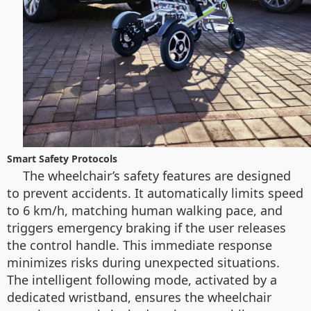
Smart Safety Protocols
The wheelchair’s safety features are designed
to prevent accidents. It automatically limits speed
to 6 km/h, matching human walking pace, and
triggers emergency braking if the user releases
the control handle. This immediate response
minimizes risks during unexpected situations.
The intelligent following mode, activated by a
dedicated wristband, ensures the wheelchair