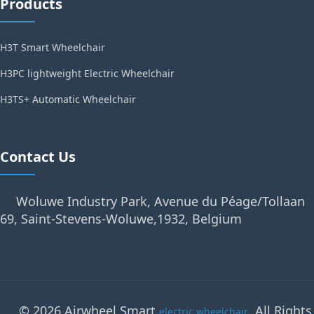
Products
H3T Smart Wheelchair
H3PC lightweight Electric Wheelchair
H3TS+ Automatic Wheelchair
Contact Us
Woluwe Industry Park, Avenue du Péage/Tollaan
69, Saint-Stevens-Woluwe,1932, Belgium
© 2026 Airwheel Smart
. All Rights
electric wheelchair