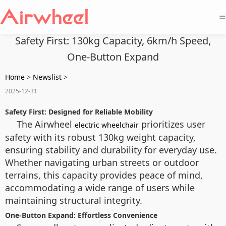
=
Safety First: 130kg Capacity, 6km/h Speed,
One-Button Expand
Home
>
Newslist
>
2025-12-31
Safety First: Designed for Reliable Mobility
The Airwheel
prioritizes user
electric wheelchair
safety with its robust 130kg weight capacity,
ensuring stability and durability for everyday use.
Whether navigating urban streets or outdoor
terrains, this capacity provides peace of mind,
accommodating a wide range of users while
maintaining structural integrity.
One-Button Expand: Effortless Convenience