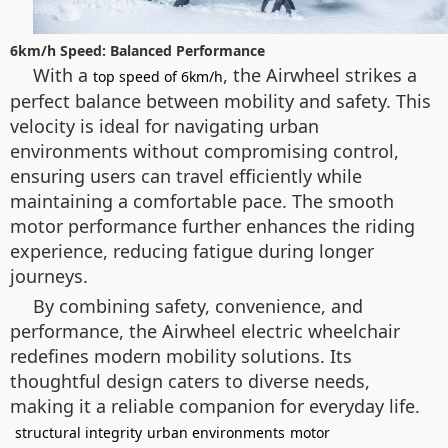
6km/h Speed: Balanced Performance
With a
, the Airwheel strikes a
top speed of 6km/h
perfect balance between mobility and safety. This
velocity is ideal for navigating urban
environments without compromising control,
ensuring users can travel efficiently while
maintaining a comfortable pace. The smooth
motor performance further enhances the riding
experience, reducing fatigue during longer
journeys.
By combining safety, convenience, and
performance, the Airwheel electric wheelchair
redefines modern mobility solutions. Its
thoughtful design caters to diverse needs,
making it a reliable companion for everyday life.
structural integrity
urban environments
motor