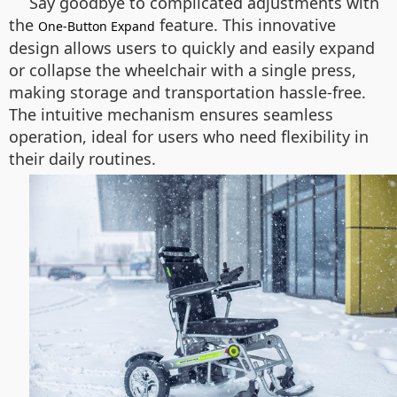
Say goodbye to complicated adjustments with
the
feature. This innovative
One-Button Expand
design allows users to quickly and easily expand
or collapse the wheelchair with a single press,
making storage and transportation hassle-free.
The intuitive mechanism ensures seamless
operation, ideal for users who need flexibility in
their daily routines.