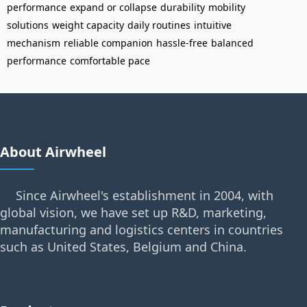
performance
expand or collapse
durability
mobility
solutions
weight capacity
daily routines
intuitive
mechanism
reliable companion
hassle-free
balanced
performance
comfortable pace
About Airwheel
Since Airwheel's establishment in 2004, with
global vision, we have set up R&D, marketing,
manufacturing and logistics centers in countries
such as United States, Belgium and China.