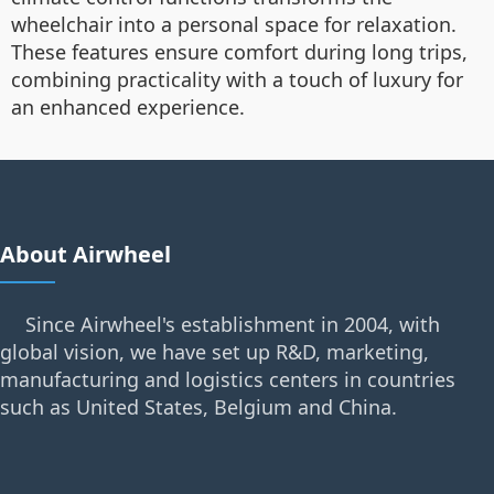
wheelchair into a personal space for relaxation.
These features ensure comfort during long trips,
combining practicality with a touch of luxury for
an enhanced experience.
About Airwheel
Since Airwheel's establishment in 2004, with
global vision, we have set up R&D, marketing,
manufacturing and logistics centers in countries
such as United States, Belgium and China.