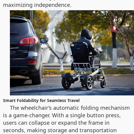
maximizing independence.
Smart Foldability for Seamless Travel
The wheelchair’s automatic folding mechanism
is a game-changer. With a single button press,
users can collapse or expand the frame in
seconds, making storage and transportation