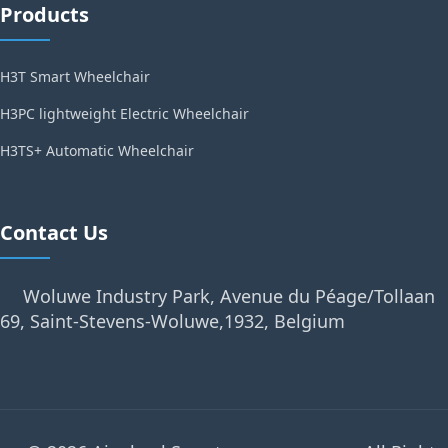
Products
H3T Smart Wheelchair
H3PC lightweight Electric Wheelchair
H3TS+ Automatic Wheelchair
Contact Us
Woluwe Industry Park, Avenue du Péage/Tollaan
69, Saint-Stevens-Woluwe,1932, Belgium