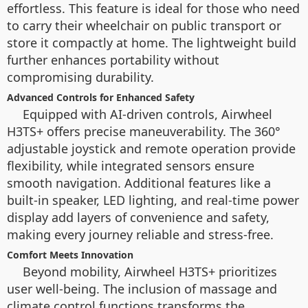
effortless. This feature is ideal for those who need
to carry their wheelchair on public transport or
store it compactly at home. The lightweight build
further enhances portability without
compromising durability.
Advanced Controls for Enhanced Safety
Equipped with AI-driven controls, Airwheel
H3TS+ offers precise maneuverability. The 360°
adjustable joystick and remote operation provide
flexibility, while integrated sensors ensure
smooth navigation. Additional features like a
built-in speaker, LED lighting, and real-time power
display add layers of convenience and safety,
making every journey reliable and stress-free.
Comfort Meets Innovation
Beyond mobility, Airwheel H3TS+ prioritizes
user well-being. The inclusion of massage and
climate control functions transforms the