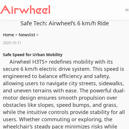
=
Safe Tech: Airwheel’s 6 km/h Ride
Home
>
Newslist
>
2025-10-11
Safe Speed for Urban Mobility
Airwheel H3TS+ redefines mobility with its
secure 6 km/h electric drive system. This speed is
engineered to balance efficiency and safety,
allowing users to navigate city streets, sidewalks,
and uneven terrains with ease. The powerful dual-
motor design ensures smooth propulsion over
obstacles like slopes, speed bumps, and grass,
while the intuitive controls provide stability for all
users. Whether commuting or exploring, the
wheelchair’s steady pace minimizes risks while