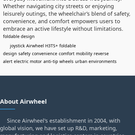
Whether navigating city streets or enjoying
leisurely outings, the wheelchair’s blend of safety,
convenience, and comfort empowers users to
embrace an active lifestyle without limitations.
foldable design
joystick
Airwheel H3TS+
foldable
design
safety
convenience
comfort
mobility
reverse
alert
electric motor
anti-tip wheels
urban environments
About Airwheel
Since Airwheel's establishment in 2004, with
global vision, we have set up R&D, marketing,