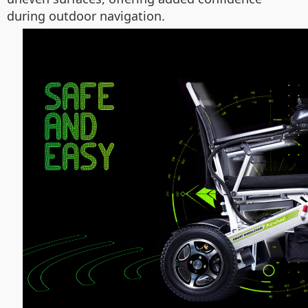
during outdoor navigation.