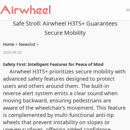
=
Safe Stroll: Airwheel H3TS+ Guarantees
Secure Mobility
Home
>
Newslist
>
2025-09-20
Safety First: Intelligent Features for Peace of Mind
Airwheel H3TS+ prioritizes secure mobility with
advanced safety features designed to protect
users and others around them. The built-in
reverse alert system emits a clear sound when
moving backward, ensuring pedestrians are
aware of the wheelchair’s movement. This feature
is complemented by multi-functional anti-tip
wheels that prevent instability on slopes or
uneven surfaces, offering added confidence