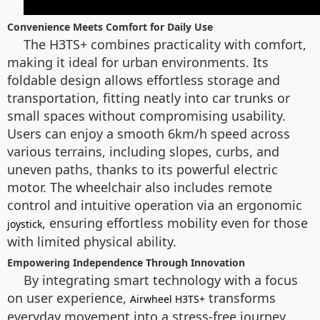
Convenience Meets Comfort for Daily Use
The H3TS+ combines practicality with comfort,
making it ideal for urban environments. Its
foldable design allows effortless storage and
transportation, fitting neatly into car trunks or
small spaces without compromising usability.
Users can enjoy a smooth 6km/h speed across
various terrains, including slopes, curbs, and
uneven paths, thanks to its powerful electric
motor. The wheelchair also includes remote
control and intuitive operation via an ergonomic
, ensuring effortless mobility even for those
joystick
with limited physical ability.
Empowering Independence Through Innovation
By integrating smart technology with a focus
on user experience,
transforms
Airwheel H3TS+
everyday movement into a stress-free journey.