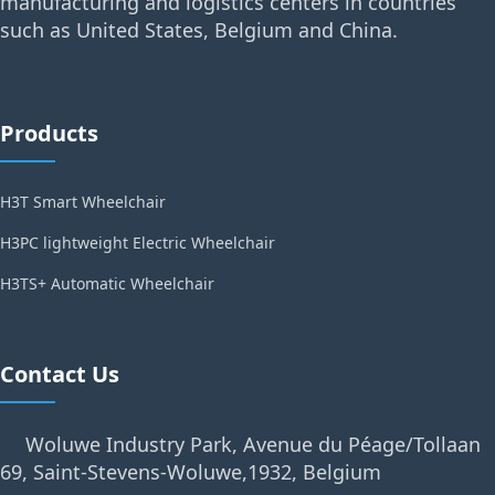
manufacturing and logistics centers in countries
such as United States, Belgium and China.
Products
H3T Smart Wheelchair
H3PC lightweight Electric Wheelchair
H3TS+ Automatic Wheelchair
Contact Us
Woluwe Industry Park, Avenue du Péage/Tollaan
69, Saint-Stevens-Woluwe,1932, Belgium