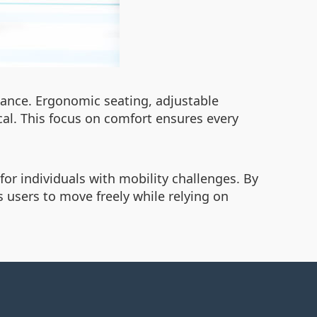
mance. Ergonomic seating, adjustable
cal. This focus on comfort ensures every
or individuals with mobility challenges. By
 users to move freely while relying on