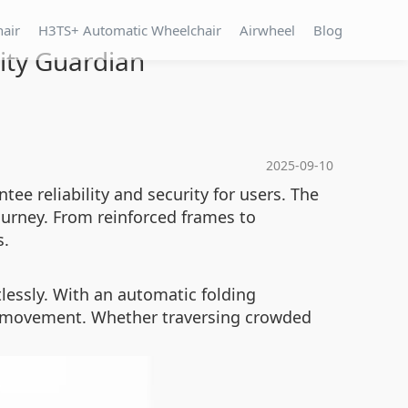
hair
H3TS+ Automatic Wheelchair
Airwheel
Blog
lity Guardian
2025-09-10
tee reliability and security for users. The
urney. From reinforced frames to
s.
lessly. With an automatic folding
s movement. Whether traversing crowded