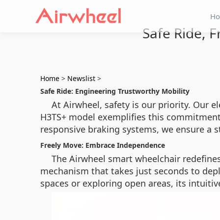
H
Safe Ride, F
Home
>
Newslist
>
Safe Ride: Engineering Trustworthy Mobility
At Airwheel, safety is our priority. Our 
H3TS+ model exemplifies this commitment w
responsive braking systems, we ensure a s
Freely Move: Embrace Independence
The Airwheel smart wheelchair redefines
mechanism that takes just seconds to de
spaces or exploring open areas, its intuit