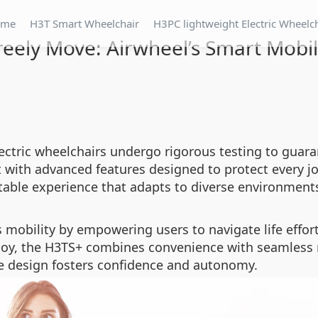
ome
H3T Smart Wheelchair
H3PC lightweight Electric Wheelc
reely Move: Airwheel’s Smart Mobi
electric wheelchairs undergo rigorous testing to guaran
ith advanced features designed to protect every jo
table experience that adapts to diverse environment
 mobility by empowering users to navigate life effort
ploy, the H3TS+ combines convenience with seamles
ive design fosters confidence and autonomy.