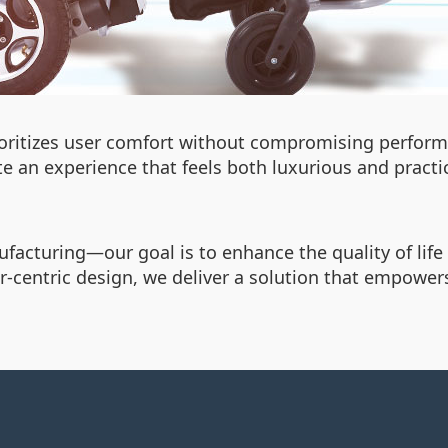
rioritizes user comfort without compromising perfor
te an experience that feels both luxurious and practi
cturing—our goal is to enhance the quality of life f
-centric design, we deliver a solution that empowers