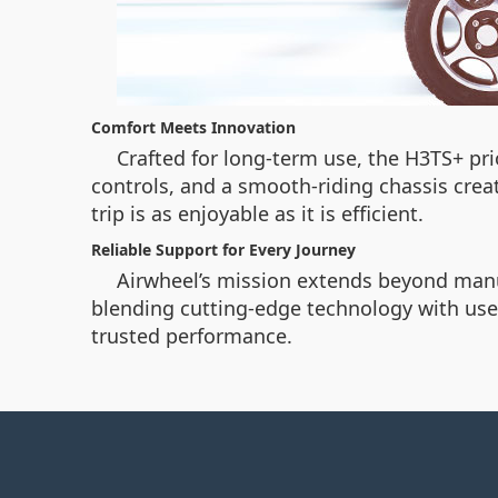
Comfort Meets Innovation
Crafted for long-term use, the H3TS+ p
controls, and a smooth-riding chassis crea
trip is as enjoyable as it is efficient.
Reliable Support for Every Journey
Airwheel’s mission extends beyond manufa
blending cutting-edge technology with user
trusted performance.