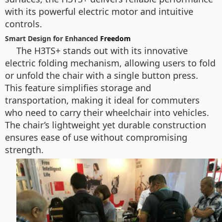
with its powerful electric motor and intuitive
controls.
Smart Design for Enhanced
Freedom
The H3TS+ stands out with its innovative
electric folding mechanism, allowing users to fold
or unfold the chair with a single button press.
This feature simplifies storage and
transportation, making it ideal for commuters
who need to carry their wheelchair into vehicles.
The chair’s lightweight yet durable construction
ensures ease of use without compromising
strength.