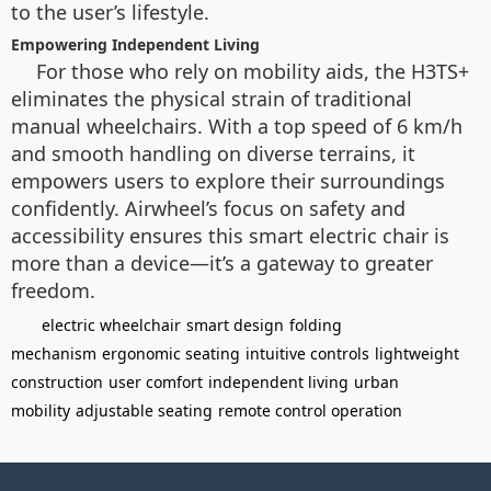
to the user’s lifestyle.
Empowering Independent Living
For those who rely on mobility aids, the H3TS+
eliminates the physical strain of traditional
manual wheelchairs. With a top speed of 6 km/h
and smooth handling on diverse terrains, it
empowers users to explore their surroundings
confidently. Airwheel’s focus on safety and
accessibility ensures this smart electric chair is
more than a device—it’s a gateway to greater
freedom.
electric wheelchair
smart design
folding
mechanism
ergonomic seating
intuitive controls
lightweight
construction
user comfort
independent living
urban
mobility
adjustable seating
remote control operation