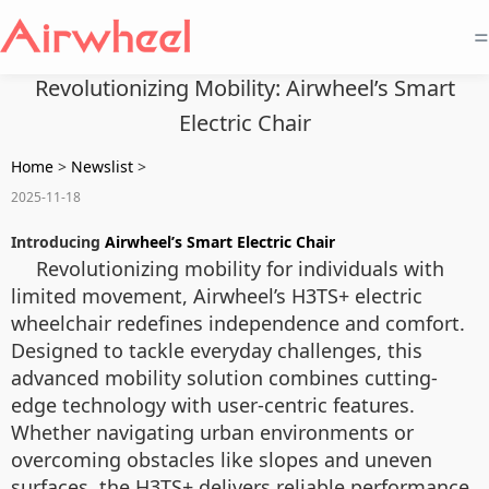
=
Revolutionizing Mobility: Airwheel’s Smart
Electric Chair
Home
>
Newslist
>
2025-11-18
Introducing
Airwheel’s Smart Electric Chair
Revolutionizing mobility for individuals with
limited movement, Airwheel’s H3TS+ electric
wheelchair redefines independence and comfort.
Designed to tackle everyday challenges, this
advanced mobility solution combines cutting-
edge technology with user-centric features.
Whether navigating urban environments or
overcoming obstacles like slopes and uneven
surfaces, the H3TS+ delivers reliable performance