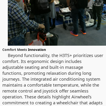
Comfort Meets
Innovation
Beyond functionality, the H3TS+ prioritizes user
comfort. Its ergonomic design includes
adjustable seating and built-in massage
functions, promoting relaxation during long
journeys. The integrated air conditioning system
maintains a comfortable temperature, while the
remote control and joystick offer seamless
operation. These details highlight Airwheel’s
commitment to creating a wheelchair that adapts