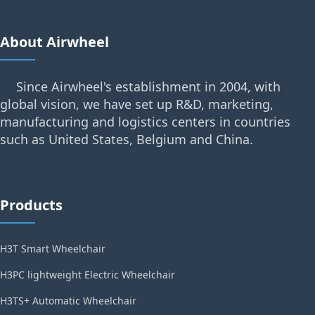
About Airwheel
Since Airwheel's establishment in 2004, with
global vision, we have set up R&D, marketing,
manufacturing and logistics centers in countries
such as United States, Belgium and China.
Products
H3T Smart Wheelchair
H3PC lightweight Electric Wheelchair
H3TS+ Automatic Wheelchair