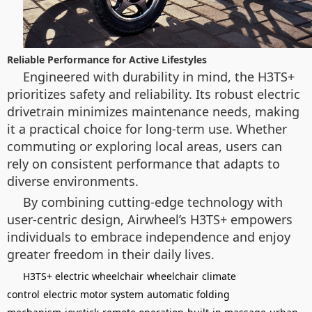
Reliable Performance for Active Lifestyles
Engineered with durability in mind, the H3TS+
prioritizes safety and reliability. Its robust electric
drivetrain minimizes maintenance needs, making
it a practical choice for long-term use. Whether
commuting or exploring local areas, users can
rely on consistent performance that adapts to
diverse environments.
By combining cutting-edge technology with
user-centric design, Airwheel’s H3TS+ empowers
individuals to embrace independence and enjoy
greater freedom in their daily lives.
H3TS+ electric wheelchair
wheelchair
climate
control
electric motor system
automatic folding