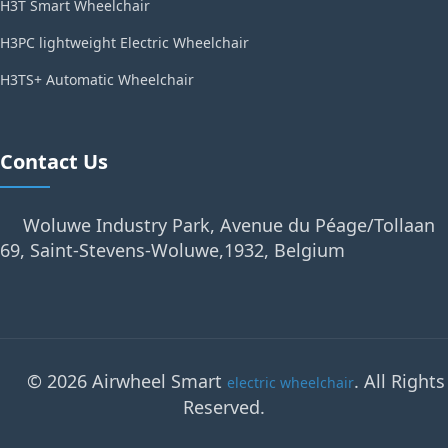
H3T Smart Wheelchair
H3PC lightweight Electric Wheelchair
H3TS+ Automatic Wheelchair
Contact Us
Woluwe Industry Park, Avenue du Péage/Tollaan
69, Saint-Stevens-Woluwe,1932, Belgium
© 2026 Airwheel Smart
. All Rights
electric wheelchair
Reserved.