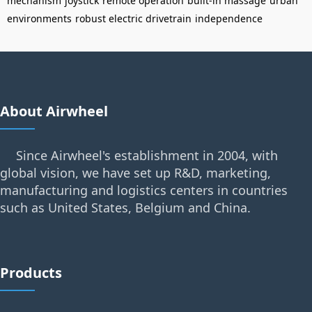
mechanism
joystick
remote operation
built-in massage
urban
environments
robust electric drivetrain
independence
About Airwheel
Since Airwheel's establishment in 2004, with
global vision, we have set up R&D, marketing,
manufacturing and logistics centers in countries
such as United States, Belgium and China.
Products