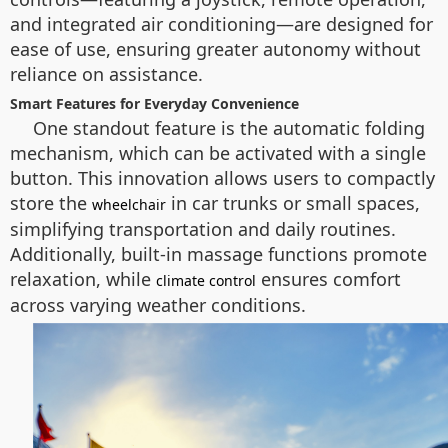
and integrated air conditioning—are designed for
ease of use, ensuring greater autonomy without
reliance on assistance.
Smart Features for Everyday Convenience
One standout feature is the automatic folding
mechanism, which can be activated with a single
button. This innovation allows users to compactly
store the
in car trunks or small spaces,
wheelchair
simplifying transportation and daily routines.
Additionally, built-in massage functions promote
relaxation, while
ensures comfort
climate control
across varying weather conditions.