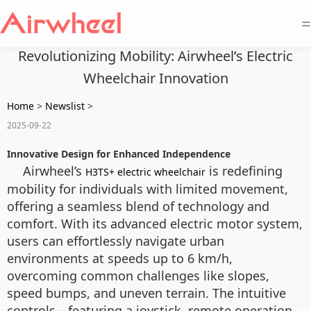
=
Revolutionizing Mobility: Airwheel’s Electric
Wheelchair Innovation
Home
>
Newslist
>
2025-09-22
Innovative Design for Enhanced Independence
Airwheel’s
is redefining
H3TS+ electric wheelchair
mobility for individuals with limited movement,
offering a seamless blend of technology and
comfort. With its advanced electric motor system,
users can effortlessly navigate urban
environments at speeds up to 6 km/h,
overcoming common challenges like slopes,
speed bumps, and uneven terrain. The intuitive
controls—featuring a joystick, remote operation,