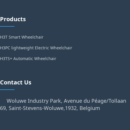
Products
H3T Smart Wheelchair
H3PC lightweight Electric Wheelchair
H3TS+ Automatic Wheelchair
Contact Us
Woluwe Industry Park, Avenue du Péage/Tollaan
69, Saint-Stevens-Woluwe,1932, Belgium