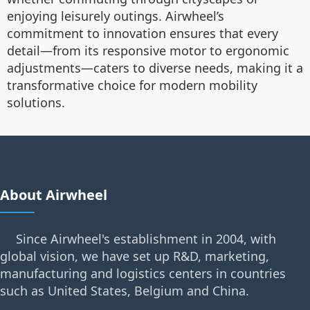
enjoying leisurely outings. Airwheel’s
commitment to innovation ensures that every
detail—from its responsive motor to ergonomic
adjustments—caters to diverse needs, making it a
transformative choice for modern mobility
solutions.
About Airwheel
Since Airwheel's establishment in 2004, with
global vision, we have set up R&D, marketing,
manufacturing and logistics centers in countries
such as United States, Belgium and China.