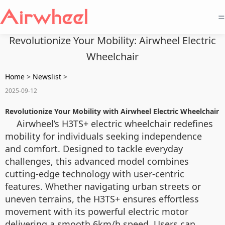
=
Revolutionize Your Mobility: Airwheel Electric
Wheelchair
Home
>
Newslist
>
2025-09-12
Revolutionize Your Mobility with Airwheel Electric Wheelchair
Airwheel’s H3TS+ electric wheelchair redefines
mobility for individuals seeking independence
and comfort. Designed to tackle everyday
challenges, this advanced model combines
cutting-edge technology with user-centric
features. Whether navigating urban streets or
uneven terrains, the H3TS+ ensures effortless
movement with its powerful electric motor
delivering a smooth 6km/h speed. Users can