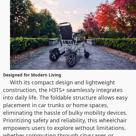
Designed for Modern Living
With its compact design and lightweight
construction, the H3TS+ seamlessly integrates
into daily life. The foldable structure allows easy
placement in car trunks or home spaces,
eliminating the hassle of bulky mobility devices.
Prioritizing safety and reliability, this wheelchair
empowers users to explore without limitations,
whether commuting through cityscapes or