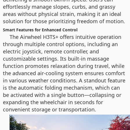
effortlessly manage slopes, curbs, and grassy
areas without physical strain, making it an ideal
solution for those prioritizing freedom of motion.
Smart Features for Enhanced Control
The Airwheel H3TS+ offers intuitive operation
through multiple control options, including an
electric joystick, remote controller, and
customizable settings. Its built-in massage
function promotes relaxation during travel, while
the advanced air-cooling system ensures comfort
in various weather conditions. A standout feature
is the automatic folding mechanism, which can
be activated with a single button—collapsing or
expanding the wheelchair in seconds for
convenient storage or transportation.