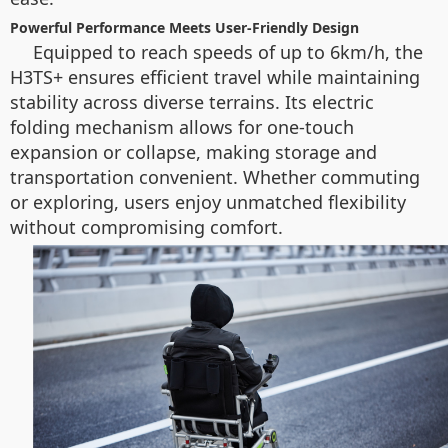
Powerful Performance Meets User-Friendly Design
Equipped to reach speeds of up to 6km/h, the
H3TS+ ensures efficient travel while maintaining
stability across diverse terrains. Its electric
folding mechanism allows for one-touch
expansion or collapse, making storage and
transportation convenient. Whether commuting
or exploring, users enjoy unmatched flexibility
without compromising comfort.