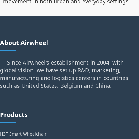
movement in both urban and everyday settings.
About Airwheel
Since Airwheel's establishment in 2004, with
global vision, we have set up R&D, marketing,
manufacturing and logistics centers in countries
such as United States, Belgium and China.
Products
H3T Smart Wheelchair