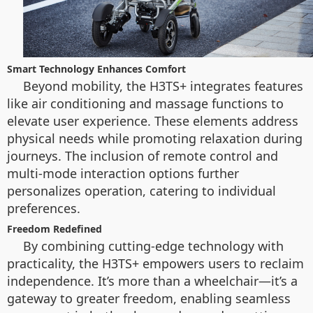
Smart Technology Enhances Comfort
Beyond mobility, the H3TS+ integrates features
like air conditioning and massage functions to
elevate user experience. These elements address
physical needs while promoting relaxation during
journeys. The inclusion of remote control and
multi-mode interaction options further
personalizes operation, catering to individual
preferences.
Freedom Redefined
By combining cutting-edge technology with
practicality, the H3TS+ empowers users to reclaim
independence. It’s more than a wheelchair—it’s a
gateway to greater freedom, enabling seamless