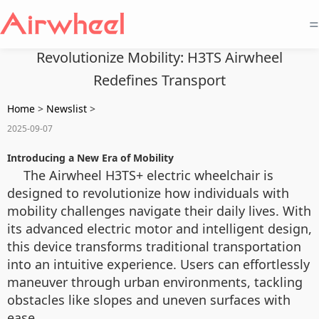
=
Revolutionize Mobility: H3TS Airwheel
Redefines Transport
Home
>
Newslist
>
2025-09-07
Introducing a New Era of Mobility
The Airwheel H3TS+ electric wheelchair is
designed to revolutionize how individuals with
mobility challenges navigate their daily lives. With
its advanced electric motor and intelligent design,
this device transforms traditional transportation
into an intuitive experience. Users can effortlessly
maneuver through urban environments, tackling
obstacles like slopes and uneven surfaces with
ease.