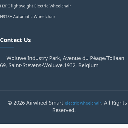
H3PC lightweight Electric Wheelchair
H3TS+ Automatic Wheelchair
Contact Us
Woluwe Industry Park, Avenue du Péage/Tollaan
69, Saint-Stevens-Woluwe,1932, Belgium
© 2026 Airwheel Smart
. All Rights
electric wheelchair
Reserved.