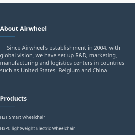
About Airwheel
Since Airwheel's establishment in 2004, with
global vision, we have set up R&D, marketing,
manufacturing and logistics centers in countries
such as United States, Belgium and China.
Products
H3T Smart Wheelchair
H3PC lightweight Electric Wheelchair