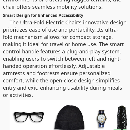
chair offers seamless mobility solutions.
Smart Design for Enhanced Accessibility
The Ultra-Fold Electric Chair’s innovative design
prioritizes ease of use and portability. Its ultra-
fold mechanism allows for compact storage,
making it ideal for travel or home use. The smart
control handle features a plug-and-play system,
enabling users to switch between left and right-
handed operation effortlessly. Adjustable
armrests and footrests ensure personalized
comfort, while the open-close design simplifies
entry and exit, enhancing usability during meals
or activities.