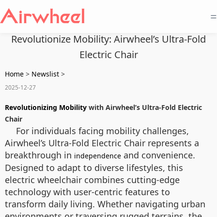
=
Revolutionize Mobility: Airwheel’s Ultra-Fold
Electric Chair
Home
>
Newslist
>
2025-12-27
Revolutionizing Mobility
with Airwheel’s Ultra-Fold Electric
Chair
For individuals facing mobility challenges,
Airwheel’s Ultra-Fold Electric Chair represents a
breakthrough in
and convenience.
independence
Designed to adapt to diverse lifestyles, this
electric wheelchair combines cutting-edge
technology with user-centric features to
transform daily living. Whether navigating urban
environments or traversing rugged terrains, the