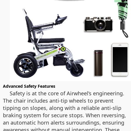
Advanced Safety Features
Safety is at the core of Airwheel’s engineering.
The chair includes anti-tip wheels to prevent
tipping on slopes, along with a reliable anti-slip
braking system for secure stops. When reversing,
an automatic horn alerts surroundings, ensuring
awareness without manual intervention. These