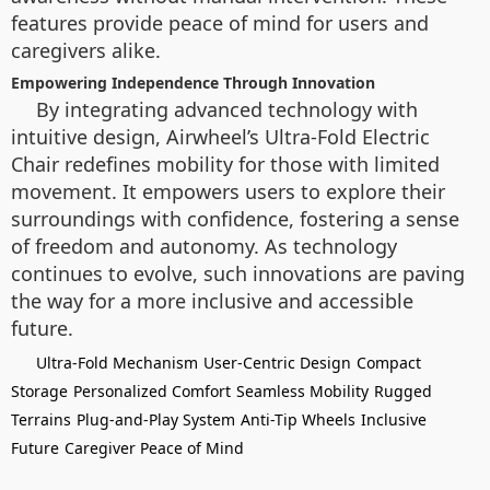
features provide peace of mind for users and
caregivers alike.
Empowering Independence Through Innovation
By integrating advanced technology with
intuitive design, Airwheel’s Ultra-Fold Electric
Chair redefines mobility for those with limited
movement. It empowers users to explore their
surroundings with confidence, fostering a sense
of freedom and autonomy. As technology
continues to evolve, such innovations are paving
the way for a more inclusive and accessible
future.
Ultra-Fold Mechanism
User-Centric Design
Compact
Storage
Personalized Comfort
Seamless Mobility
Rugged
Terrains
Plug-and-Play System
Anti-Tip Wheels
Inclusive
Future
Caregiver Peace of Mind