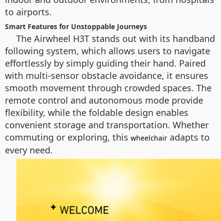
to airports.
Smart Features for Unstoppable Journeys
The Airwheel H3T stands out with its handband
following system, which allows users to navigate
effortlessly by simply guiding their hand. Paired
with multi-sensor obstacle avoidance, it ensures
smooth movement through crowded spaces. The
remote control and autonomous mode provide
flexibility, while the foldable design enables
convenient storage and transportation. Whether
commuting or exploring, this
adapts to
wheelchair
every need.