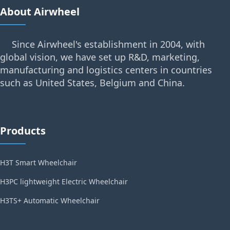
About Airwheel
Since Airwheel's establishment in 2004, with
global vision, we have set up R&D, marketing,
manufacturing and logistics centers in countries
such as United States, Belgium and China.
Products
H3T Smart Wheelchair
H3PC lightweight Electric Wheelchair
H3TS+ Automatic Wheelchair