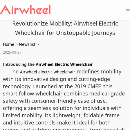
=
Revolutionize Mobility: Airwheel Electric
Wheelchair for Unstoppable Journeys
Home
>
Newslist
>
2025-09-27
Introducing the
Airwheel Electric Wheelchair
The
redefines mobility
Airwheel electric wheelchair
with its innovative design and cutting-edge
technology. Launched at the 2019 CMEF, this
smart follow-wheelchair combines medical-grade
safety with consumer-friendly ease of use,
offering a seamless solution for individuals with
limited mobility. Its lightweight, foldable frame
and intuitive controls make it ideal for both
indoor and outdoor environments, from hospitals