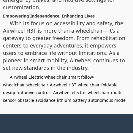
customization.
Empowering Independence, Enhancing Lives
With its focus on accessibility and safety, the
Airwheel H3T is more than a wheelchair—it’s a
gateway to greater freedom. From rehabilitation
centers to everyday adventures, it empowers
users to embrace life without limitations. As a
pioneer in smart mobility, Airwheel continues to
set new standards in the industry.
Airwheel Electric Wheelchair
smart follow-
wheelchair
wheelchair
Airwheel H3T
wheelchair
foldable
design
intuitive controls
Airwheel electric wheelchair
multi-
sensor obstacle avoidance
lithium battery
autonomous mode