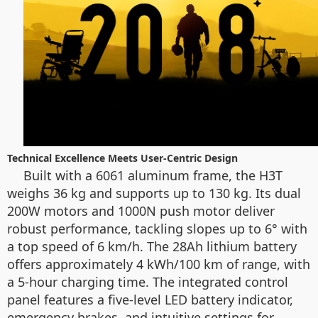
Technical Excellence Meets User-Centric Design
Built with a 6061 aluminum frame, the H3T
weighs 36 kg and supports up to 130 kg. Its dual
200W motors and 1000N push motor deliver
robust performance, tackling slopes up to 6° with
a top speed of 6 km/h. The 28Ah lithium battery
offers approximately 4 kWh/100 km of range, with
a 5-hour charging time. The integrated control
panel features a five-level LED battery indicator,
emergency brakes, and intuitive settings for