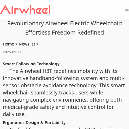
=
Revolutionary Airwheel Electric Wheelchair:
Effortless Freedom Redefined
Home
>
Newslist
>
2025-09-17
Smart Following Technology
The Airwheel H3T redefines mobility with its
innovative handband-following system and multi-
sensor obstacle avoidance technology. This smart
wheelchair seamlessly tracks users while
navigating complex environments, offering both
medical-grade safety and intuitive control for
daily use.
Ergonomic Design & Portability