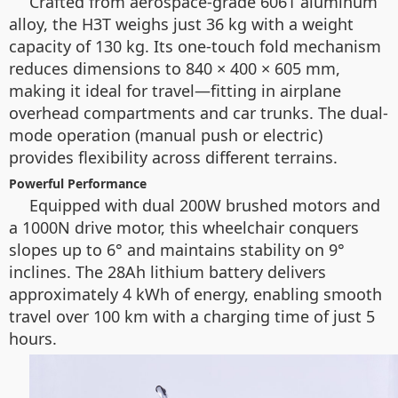
Crafted from aerospace-grade 6061 aluminum
alloy, the H3T weighs just 36 kg with a weight
capacity of 130 kg. Its one-touch fold mechanism
reduces dimensions to 840 × 400 × 605 mm,
making it ideal for travel—fitting in airplane
overhead compartments and car trunks. The dual-
mode operation (manual push or electric)
provides flexibility across different terrains.
Powerful Performance
Equipped with dual 200W brushed motors and
a 1000N drive motor, this wheelchair conquers
slopes up to 6° and maintains stability on 9°
inclines. The 28Ah lithium battery delivers
approximately 4 kWh of energy, enabling smooth
travel over 100 km with a charging time of just 5
hours.