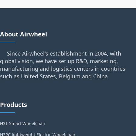
About Airwheel
Since Airwheel's establishment in 2004, with
global vision, we have set up R&D, marketing,
manufacturing and logistics centers in countries
such as United States, Belgium and China.
Products
H3T Smart Wheelchair
H3PC lightweight Electric Wheelchair