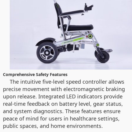
Comprehensive Safety Features
The intuitive five-level speed controller allows
precise movement with electromagnetic braking
upon release. Integrated LED indicators provide
real-time feedback on battery level, gear status,
and system diagnostics. These features ensure
peace of mind for users in healthcare settings,
public spaces, and home environments.