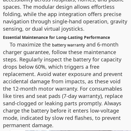
spaces. The modular design allows effortless
folding, while the app integration offers precise
navigation through single-hand operation, gravity
sensing, or dual virtual joysticks.
Essential Maintenance for Long-Lasting Performance
To maximize the
and 6-month
battery warranty
charger guarantee, follow these maintenance
steps. Regularly inspect the battery for capacity
drops below 60%, which triggers a free
replacement. Avoid water exposure and prevent
accidental damage from impacts, as these void
the 12-month motor warranty. For consumables
like tires and seat pads (7-day warranty), replace
sand-clogged or leaking parts promptly. Always
charge the battery before it enters low-voltage
mode, indicated by slow red flashes, to prevent
permanent damage.