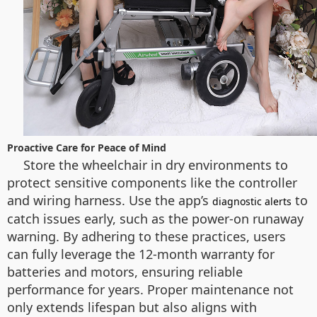
Proactive Care for Peace of Mind
Store the wheelchair in dry environments to
protect sensitive components like the controller
and wiring harness. Use the app’s
to
diagnostic alerts
catch issues early, such as the power-on runaway
warning. By adhering to these practices, users
can fully leverage the 12-month warranty for
batteries and motors, ensuring reliable
performance for years. Proper maintenance not
only extends lifespan but also aligns with