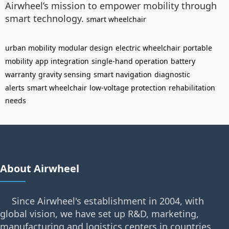
Airwheel’s mission to empower mobility through
smart technology.
smart wheelchair
urban mobility
modular design
electric wheelchair
portable
mobility
app integration
single-hand operation
battery
warranty
gravity sensing
smart navigation
diagnostic
alerts
smart wheelchair
low-voltage protection
rehabilitation
needs
About Airwheel
Since Airwheel's establishment in 2004, with
global vision, we have set up R&D, marketing,
manufacturing and logistics centers in countries