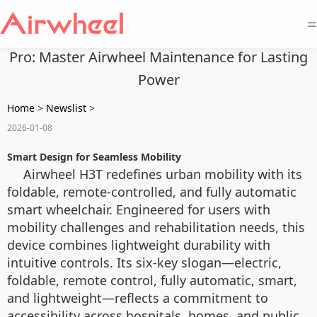
=
Pro: Master Airwheel Maintenance for Lasting
Power
Home
>
Newslist
>
2026-01-08
Smart Design for Seamless Mobility
Airwheel H3T redefines urban mobility with its
foldable, remote-controlled, and fully automatic
smart wheelchair. Engineered for users with
mobility challenges and rehabilitation needs, this
device combines lightweight durability with
intuitive controls. Its six-key slogan—electric,
foldable, remote control, fully automatic, smart,
and lightweight—reflects a commitment to
accessibility across hospitals, homes, and public