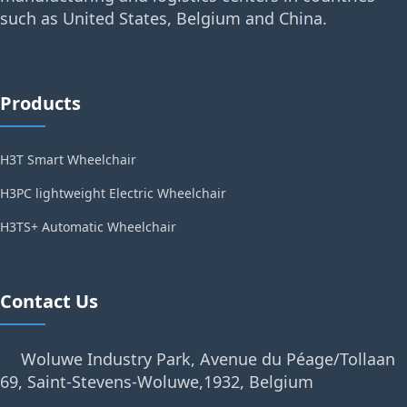
such as United States, Belgium and China.
Products
H3T Smart Wheelchair
H3PC lightweight Electric Wheelchair
H3TS+ Automatic Wheelchair
Contact Us
Woluwe Industry Park, Avenue du Péage/Tollaan
69, Saint-Stevens-Woluwe,1932, Belgium