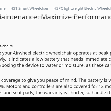
ome
H3T Smart Wheelchair
H3PC lightweight Electric Wheelc
aintenance: Maximize Performan
elchairs
e your Airwheel electric wheelchair operates at peak 
slowly, it indicates a low battery that needs immedia
xposing the device to water or moisture, as these ca
coverage to give you peace of mind. The battery is 
0%. Motors and controllers are also covered for 12 m
es and seat pads, the warranty is shorter, so handle 