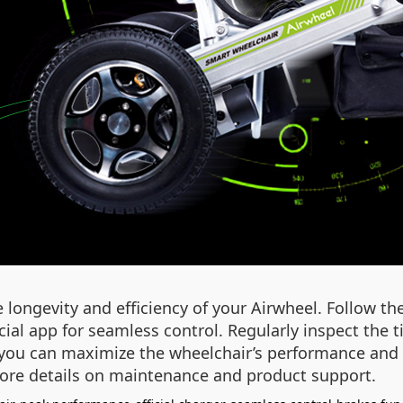
 longevity and efficiency of your Airwheel. Follow 
icial app for seamless control. Regularly inspect the 
, you can maximize the wheelchair’s performance and
ore details on maintenance and product support.