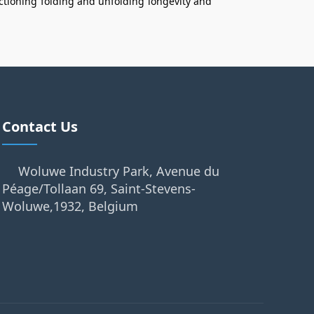
ctioning
folding and unfolding
longevity and
Contact Us
Woluwe Industry Park, Avenue du
Péage/Tollaan 69, Saint-Stevens-
Woluwe,1932, Belgium