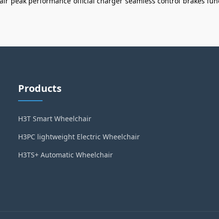
air
peak performance
official charger
seamless control
brakes fun
Products
H3T Smart Wheelchair
H3PC lightweight Electric Wheelchair
H3TS+ Automatic Wheelchair