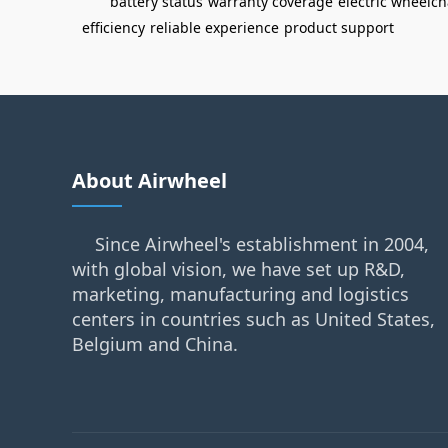
battery status
warranty coverage
electric wheelch
efficiency
reliable experience
product support
About Airwheel
Since Airwheel's establishment in 2004,
with global vision, we have set up R&D,
marketing, manufacturing and logistics
centers in countries such as United States,
Belgium and China.