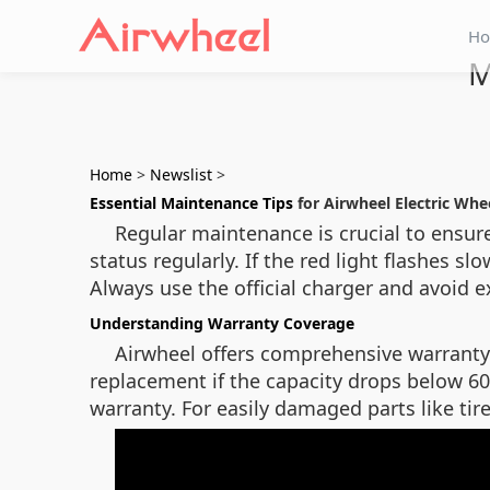
H
M
Home
>
Newslist
>
Essential Maintenance Tips
for Airwheel Electric Whe
Regular maintenance is crucial to ensur
status regularly. If the red light flashes 
Always use the official charger and avoid e
Understanding Warranty Coverage
Airwheel offers comprehensive warranty 
replacement if the capacity drops below 6
warranty. For easily damaged parts like tir