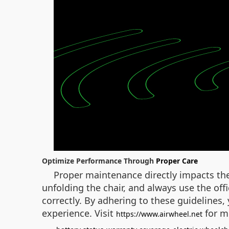
Optimize Performance Through
Proper Care
Proper maintenance directly impacts the
unfolding the chair, and always use the off
correctly. By adhering to these guidelines
experience. Visit
for m
https://www.airwheel.net