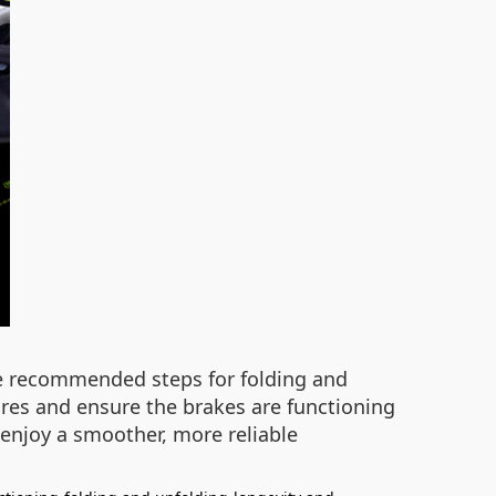
the recommended steps for folding and
tires and ensure the brakes are functioning
 enjoy a smoother, more reliable