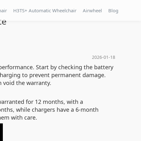
hair
H3TS+ Automatic Wheelchair
Airwheel
Blog
ce
2026-01-18
performance. Start by checking the battery
te charging to prevent permanent damage.
n void the warranty.
warranted for 12 months, with a
onths, while chargers have a 6-month
them with care.