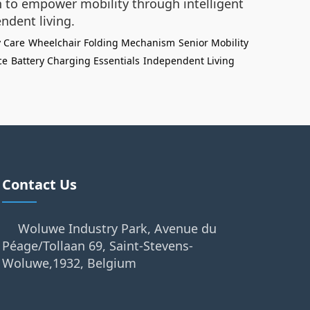
on to empower mobility through intelligent
ndent living.
y Care
Wheelchair Folding Mechanism
Senior Mobility
ce
Battery Charging Essentials
Independent Living
Contact Us
Woluwe Industry Park, Avenue du
Péage/Tollaan 69, Saint-Stevens-
Woluwe,1932, Belgium