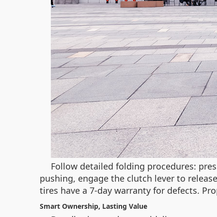
Follow detailed folding procedures: pre
pushing, engage the clutch lever to releas
tires have a 7-day warranty for defects. P
Smart Ownership, Lasting Value