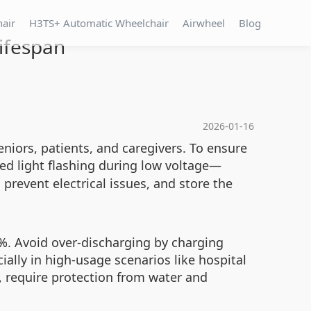
hair
H3TS+ Automatic Wheelchair
Airwheel
Blog
ifespan
2026-01-16
eniors, patients, and caregivers. To ensure
ed light flashing during low voltage—
revent electrical issues, and store the
0%. Avoid over-discharging by charging
ially in high-usage scenarios like hospital
, require protection from water and