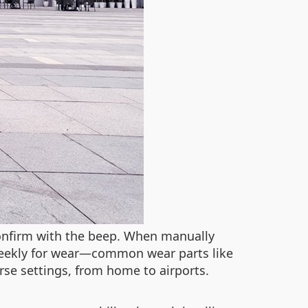
confirm with the beep. When manually
s weekly for wear—common wear parts like
rse settings, from home to airports.