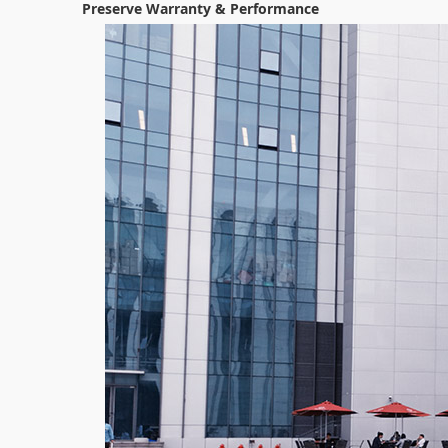
Preserve Warranty & Performance