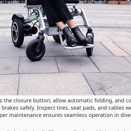
ss the closure button, allow automatic folding, and 
e brakes safely. Inspect tires, seat pads, and cable
roper maintenance ensures seamless operation in dive