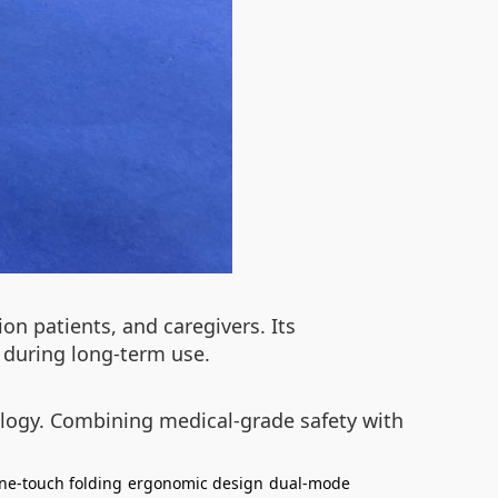
on patients, and caregivers. Its
 during long-term use.
ology. Combining medical-grade safety with
ne-touch folding
ergonomic design
dual-mode