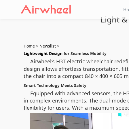
H
Light &
Home
>
Newslist
>
Lightweight Design
for Seamless Mobility
Airwheel’s H3T electric wheelchair redefi
design allows effortless transportation, fi
the chair into a compact 840 × 400 × 605 mm
Smart Technology Meets Safety
Equipped with advanced sensors, the H3T
in complex environments. The dual-mode o
flexibility for users. With a maximum speed 