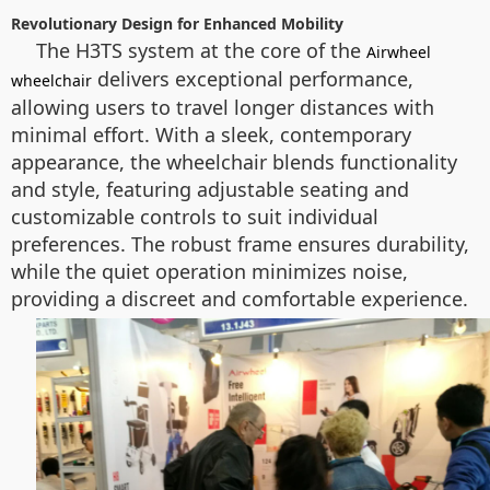
Revolutionary Design for Enhanced Mobility
The H3TS system at the core of the
Airwheel
delivers exceptional performance,
wheelchair
allowing users to travel longer distances with
minimal effort. With a sleek, contemporary
appearance, the wheelchair blends functionality
and style, featuring adjustable seating and
customizable controls to suit individual
preferences. The robust frame ensures durability,
while the quiet operation minimizes noise,
providing a discreet and comfortable experience.