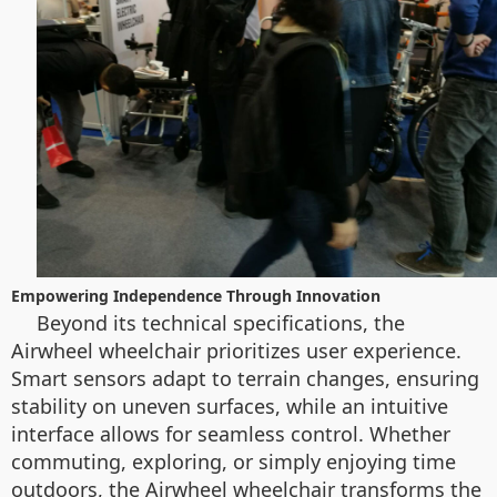
Empowering Independence Through Innovation
Beyond its technical specifications, the
Airwheel wheelchair prioritizes user experience.
Smart sensors adapt to terrain changes, ensuring
stability on uneven surfaces, while an intuitive
interface allows for seamless control. Whether
commuting, exploring, or simply enjoying time
outdoors, the Airwheel wheelchair transforms the