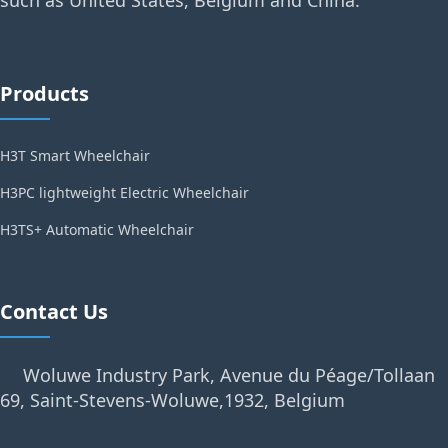
Products
H3T Smart Wheelchair
H3PC lightweight Electric Wheelchair
H3TS+ Automatic Wheelchair
Contact Us
Woluwe Industry Park, Avenue du Péage/Tollaan
69, Saint-Stevens-Woluwe,1932, Belgium