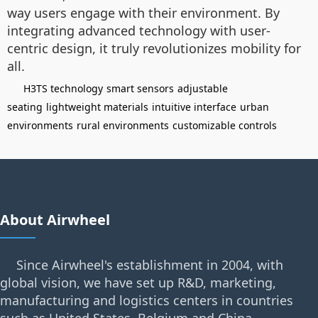
way users engage with their environment. By
integrating advanced technology with user-
centric design, it truly revolutionizes mobility for
all.
H3TS technology
smart sensors
adjustable
seating
lightweight materials
intuitive interface
urban
environments
rural environments
customizable controls
About Airwheel
Since Airwheel's establishment in 2004, with
global vision, we have set up R&D, marketing,
manufacturing and logistics centers in countries
such as United States, Belgium and China.