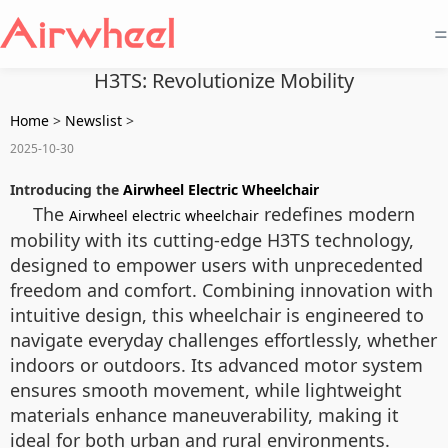
=
H3TS: Revolutionize Mobility
Home
>
Newslist
>
2025-10-30
Introducing the
Airwheel Electric Wheelchair
The
redefines modern
Airwheel electric wheelchair
mobility with its cutting-edge H3TS technology,
designed to empower users with unprecedented
freedom and comfort. Combining innovation with
intuitive design, this wheelchair is engineered to
navigate everyday challenges effortlessly, whether
indoors or outdoors. Its advanced motor system
ensures smooth movement, while lightweight
materials enhance maneuverability, making it
ideal for both urban and rural environments.