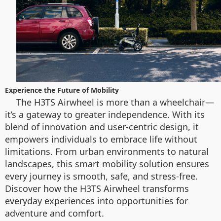
Experience the Future of Mobility
The H3TS Airwheel is more than a wheelchair—
it’s a gateway to greater independence. With its
blend of innovation and user-centric design, it
empowers individuals to embrace life without
limitations. From urban environments to natural
landscapes, this smart mobility solution ensures
every journey is smooth, safe, and stress-free.
Discover how the H3TS Airwheel transforms
everyday experiences into opportunities for
adventure and comfort.