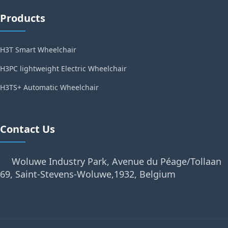
Products
H3T Smart Wheelchair
H3PC lightweight Electric Wheelchair
H3TS+ Automatic Wheelchair
Contact Us
Woluwe Industry Park, Avenue du Péage/Tollaan
69, Saint-Stevens-Woluwe,1932, Belgium