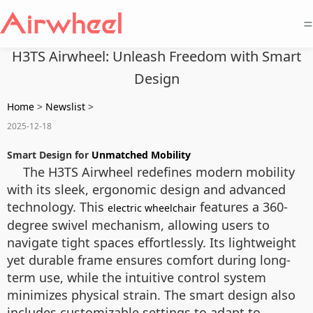
=
H3TS Airwheel: Unleash Freedom with Smart
Design
Home
>
Newslist
>
2025-12-18
Smart Design for
Unmatched Mobility
The H3TS Airwheel redefines modern mobility
with its sleek, ergonomic design and advanced
technology. This
features a 360-
electric wheelchair
degree swivel mechanism, allowing users to
navigate tight spaces effortlessly. Its lightweight
yet durable frame ensures comfort during long-
term use, while the intuitive control system
minimizes physical strain. The smart design also
includes customizable settings to adapt to