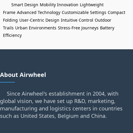
Smart Design
Mobility Innovation
Lightweight
Frame
Advanced Technology
Customizable Settings
Compact
Folding
User-Centric Design
Intuitive Control
Outdoor
Trails
Urban Environments
Stress-Free Journeys
Battery
Efficiency
About Airwheel
Since Airwheel's establishment in 2004, with
global vision, we have set up R&D, marketing,
manufacturing and logistics centers in countries
such as United States, Belgium and China.