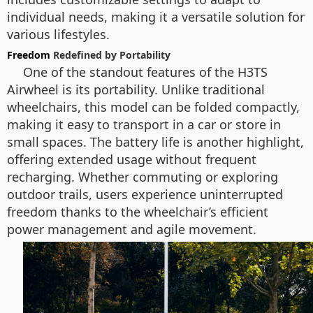
individual needs, making it a versatile solution for
various lifestyles.
Freedom
Redefined by Portability
One of the standout features of the H3TS
Airwheel is its portability. Unlike traditional
wheelchairs, this model can be folded compactly,
making it easy to transport in a car or store in
small spaces. The battery life is another highlight,
offering extended usage without frequent
recharging. Whether commuting or exploring
outdoor trails, users experience uninterrupted
freedom thanks to the wheelchair’s efficient
power management and agile movement.