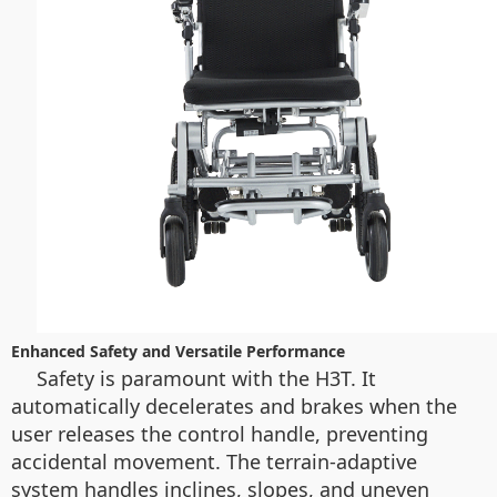
Enhanced Safety and Versatile Performance
Safety is paramount with the H3T. It
automatically decelerates and brakes when the
user releases the control handle, preventing
accidental movement. The terrain-adaptive
system handles inclines, slopes, and uneven