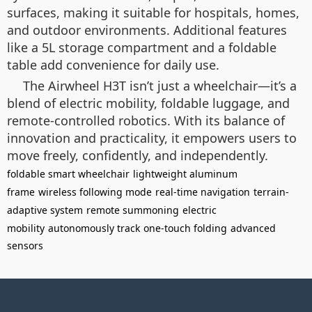
surfaces, making it suitable for hospitals, homes,
and outdoor environments. Additional features
like a 5L storage compartment and a foldable
table add convenience for daily use.
The Airwheel H3T isn’t just a wheelchair—it’s a
blend of electric mobility, foldable luggage, and
remote-controlled robotics. With its balance of
innovation and practicality, it empowers users to
move freely, confidently, and independently.
foldable smart wheelchair
lightweight aluminum
frame
wireless following mode
real-time navigation
terrain-
adaptive system
remote summoning
electric
mobility
autonomously track
one-touch folding
advanced
sensors