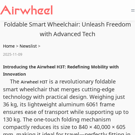
=
Foldable Smart Wheelchair: Unleash Freedom
with Advanced Tech
Home
>
Newslist
>
2025-11-09
Introducing the Airwheel H3T: Redefining Mobility with
Innovation
The
is a revolutionary foldable
Airwheel H3T
smart wheelchair that merges cutting-edge
technology with practical design. Weighing just
36 kg, its lightweight aluminum 6061 frame
ensures ease of transport while supporting up to
130 kg. The one-touch folding mechanism
compactly reduces its size to 840 × 40,000 × 605
mm, making it ideal for travel—perfectly fitting in