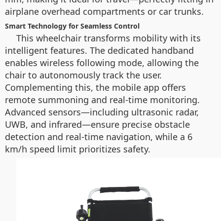
airplane overhead compartments or car trunks.
Smart Technology for Seamless Control
This wheelchair transforms mobility with its
intelligent features. The dedicated handband
enables wireless following mode, allowing the
chair to autonomously track the user.
Complementing this, the mobile app offers
remote summoning and real-time monitoring.
Advanced sensors—including ultrasonic radar,
UWB, and infrared—ensure precise obstacle
detection and real-time navigation, while a 6
km/h speed limit prioritizes safety.