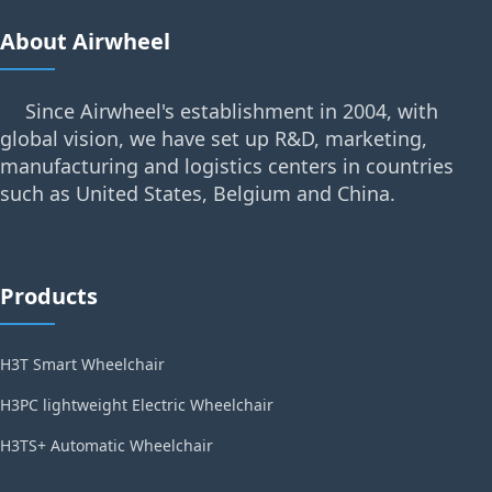
About Airwheel
Since Airwheel's establishment in 2004, with
global vision, we have set up R&D, marketing,
manufacturing and logistics centers in countries
such as United States, Belgium and China.
Products
H3T Smart Wheelchair
H3PC lightweight Electric Wheelchair
H3TS+ Automatic Wheelchair