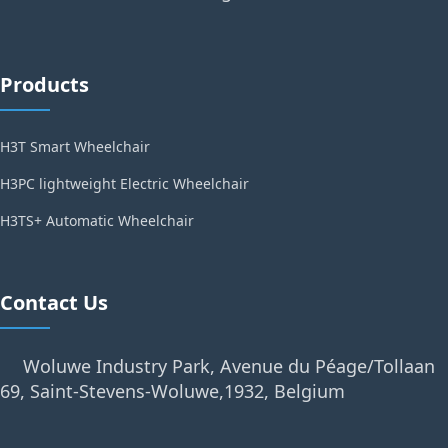
Products
H3T Smart Wheelchair
H3PC lightweight Electric Wheelchair
H3TS+ Automatic Wheelchair
Contact Us
Woluwe Industry Park, Avenue du Péage/Tollaan
69, Saint-Stevens-Woluwe,1932, Belgium