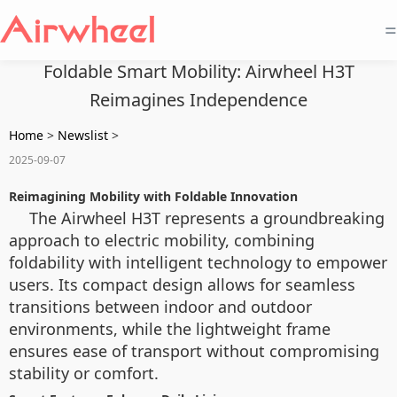
=
Foldable Smart Mobility: Airwheel H3T
Reimagines Independence
Home
>
Newslist
>
2025-09-07
Reimagining Mobility with Foldable Innovation
The Airwheel H3T represents a groundbreaking
approach to electric mobility, combining
foldability with intelligent technology to empower
users. Its compact design allows for seamless
transitions between indoor and outdoor
environments, while the lightweight frame
ensures ease of transport without compromising
stability or comfort.