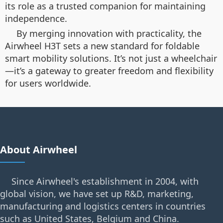
its role as a trusted companion for maintaining
independence.
By merging innovation with practicality, the
Airwheel H3T sets a new standard for foldable
smart mobility solutions. It’s not just a wheelchair
—it’s a gateway to greater freedom and flexibility
for users worldwide.
About Airwheel
Since Airwheel's establishment in 2004, with
global vision, we have set up R&D, marketing,
manufacturing and logistics centers in countries
such as United States, Belgium and China.