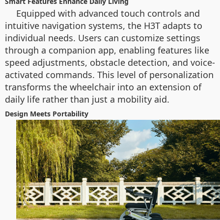
Smart Features Enhance Daily Living
Equipped with advanced touch controls and
intuitive navigation systems, the H3T adapts to
individual needs. Users can customize settings
through a companion app, enabling features like
speed adjustments, obstacle detection, and voice-
activated commands. This level of personalization
transforms the wheelchair into an extension of
daily life rather than just a mobility aid.
Design Meets Portability