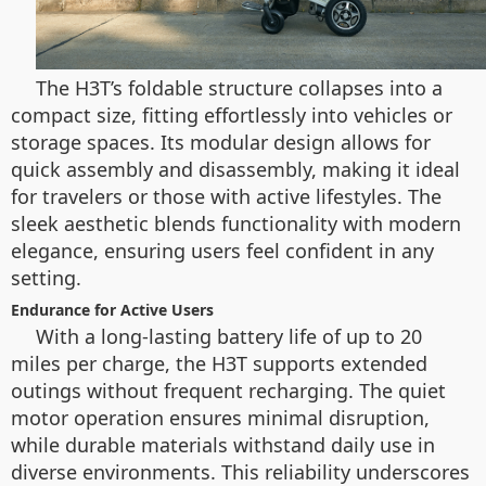
The H3T’s foldable structure collapses into a
compact size, fitting effortlessly into vehicles or
storage spaces. Its modular design allows for
quick assembly and disassembly, making it ideal
for travelers or those with active lifestyles. The
sleek aesthetic blends functionality with modern
elegance, ensuring users feel confident in any
setting.
Endurance for Active Users
With a long-lasting battery life of up to 20
miles per charge, the H3T supports extended
outings without frequent recharging. The quiet
motor operation ensures minimal disruption,
while durable materials withstand daily use in
diverse environments. This reliability underscores