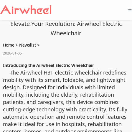
=
Elevate Your Revolution: Airwheel Electric
Wheelchair
Home
>
Newslist
>
2026-01-05
Introducing the Airwheel Electric Wheelchair
The Airwheel H3T electric wheelchair redefines
mobility with its smart, foldable, and lightweight
design. Designed for individuals with limited
mobility, including the elderly, rehabilitation
patients, and caregivers, this device combines
cutting-edge technology with practicality. Its fully
automatic operation and remote control features
make it ideal for use in hospitals, rehabilitation
centers, homes, and outdoor environments like