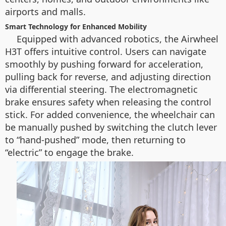
airports and malls.
Smart Technology for Enhanced Mobility
Equipped with advanced robotics, the Airwheel
H3T offers intuitive control. Users can navigate
smoothly by pushing forward for acceleration,
pulling back for reverse, and adjusting direction
via differential steering. The electromagnetic
brake ensures safety when releasing the control
stick. For added convenience, the wheelchair can
be manually pushed by switching the clutch lever
to “hand-pushed” mode, then returning to
“electric” to engage the brake.