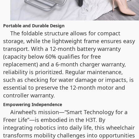
Portable and Durable Design
The foldable structure allows for compact
storage, while the lightweight frame ensures easy
transport. With a 12-month battery warranty
(capacity below 60% qualifies for free
replacement) and a 6-month charger warranty,
reliability is prioritized. Regular maintenance,
such as checking for water damage or impacts, is
essential to preserve the 12-month motor and
controller warranty.
Empowering Independence
Airwheel’s mission—“Smart Technology for a
Freer Life”—is embodied in the H3T. By
integrating robotics into daily life, this wheelchair
transforms mobility challenges into opportunities