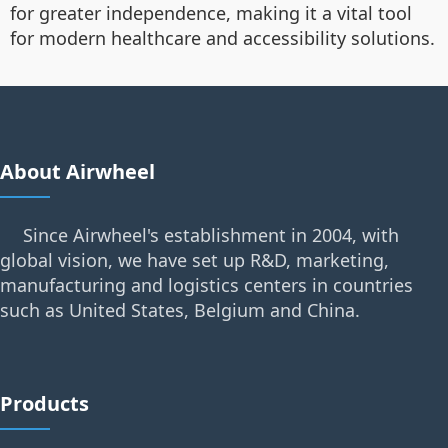
for greater independence, making it a vital tool
for modern healthcare and accessibility solutions.
About Airwheel
Since Airwheel's establishment in 2004, with
global vision, we have set up R&D, marketing,
manufacturing and logistics centers in countries
such as United States, Belgium and China.
Products