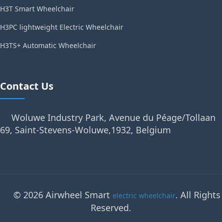
H3T Smart Wheelchair
H3PC lightweight Electric Wheelchair
H3TS+ Automatic Wheelchair
Contact Us
Woluwe Industry Park, Avenue du Péage/Tollaan
69, Saint-Stevens-Woluwe,1932, Belgium
© 2026 Airwheel Smart
. All Rights
electric wheelchair
Reserved.