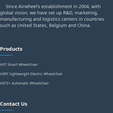
Since Airwheel's establishment in 2004, with
global vision, we have set up R&D, marketing,
manufacturing and logistics centers in countries
such as United States, Belgium and China.
Products
H3T Smart Wheelchair
H3PC lightweight Electric Wheelchair
H3TS+ Automatic Wheelchair
Contact Us