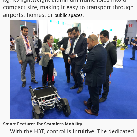
compact size, making it easy to transport through
airports, homes, or
.
public spaces
Smart Features for Seamless Mobility
With the H3T, control is intuitive. The dedicated