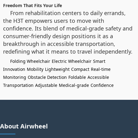
Freedom That Fits Your Life
From rehabilitation centers to daily errands,
the H3T empowers users to move with
confidence. Its blend of medical-grade safety and
consumer-friendly design positions it as a
breakthrough in accessible transportation,
redefining what it means to travel independently.
Folding Wheelchair
Electric Wheelchair
Smart
Innovation
Mobility
Lightweight
Compact
Real-time
Monitoring
Obstacle Detection
Foldable
Accessible
Transportation
Adjustable
Medical-grade
Confidence
About Airwheel