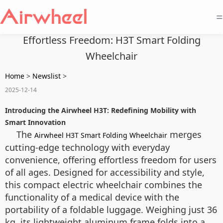
=
Effortless Freedom: H3T Smart Folding
Wheelchair
Home
>
Newslist
>
2025-12-14
Introducing the Airwheel H3T: Redefining Mobility with
Smart Innovation
The
merges
Airwheel H3T Smart Folding Wheelchair
cutting-edge technology with everyday
convenience, offering effortless freedom for users
of all ages. Designed for accessibility and style,
this compact electric wheelchair combines the
functionality of a medical device with the
portability of a foldable luggage. Weighing just 36
kg, its lightweight aluminum frame folds into a