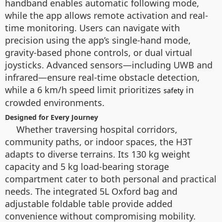
handband enables automatic following mode,
while the app allows remote activation and real-
time monitoring. Users can navigate with
precision using the app’s single-hand mode,
gravity-based phone controls, or dual virtual
joysticks. Advanced sensors—including UWB and
infrared—ensure real-time obstacle detection,
while a 6 km/h speed limit prioritizes
in
safety
crowded environments.
Designed for Every Journey
Whether traversing hospital corridors,
community paths, or indoor spaces, the H3T
adapts to diverse terrains. Its 130 kg weight
capacity and 5 kg load-bearing storage
compartment cater to both personal and practical
needs. The integrated 5L Oxford bag and
adjustable foldable table provide added
convenience without compromising mobility.